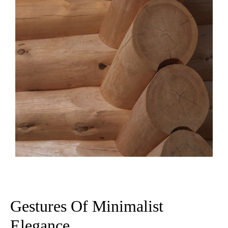
Gestures Of Minimalist
Elegance