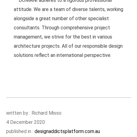
DOMANI adheres to a rigorous professional
attitude. We are a team of diverse talents, working
alongside a great number of other specialist
consultants. Through comprehensive project
management, we strive for the best in various
architecture projects. All of our responsible design
solutions reflect an international perspective.
written by : Richard Misso
4 December 2020
published in :
designaddictsplatform.com.au