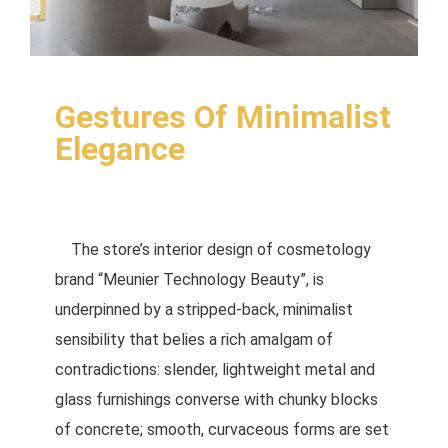
Gestures Of Minimalist
Elegance
The store’s interior design of cosmetology
brand “Meunier Technology Beauty”, is
underpinned by a stripped-back, minimalist
sensibility that belies a rich amalgam of
contradictions: slender, lightweight metal and
glass furnishings converse with chunky blocks
of concrete; smooth, curvaceous forms are set