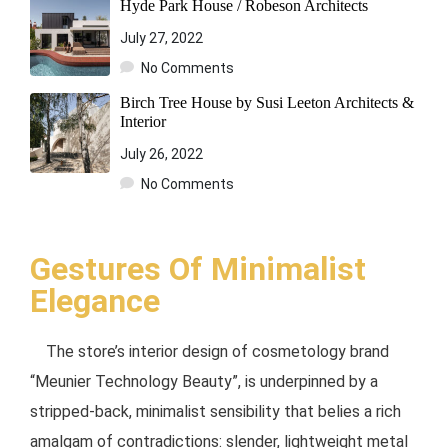
Hyde Park House / Robeson Architects
July 27, 2022
No Comments
Birch Tree House by Susi Leeton Architects &
Interior
July 26, 2022
No Comments
Gestures Of Minimalist
Elegance
The store’s interior design of cosmetology brand
“Meunier Technology Beauty”, is underpinned by a
stripped-back, minimalist sensibility that belies a rich
amalgam of contradictions: slender, lightweight metal