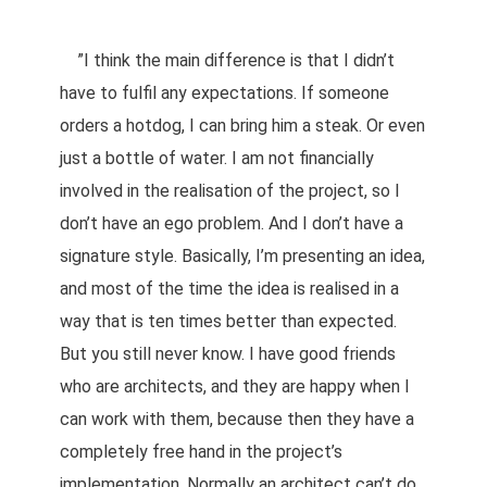
”I think the main difference is that I didn’t
have to fulfil any expectations. If someone
orders a hotdog, I can bring him a steak. Or even
just a bottle of water. I am not financially
involved in the realisation of the project, so I
don’t have an ego problem. And I don’t have a
signature style. Basically, I’m presenting an idea,
and most of the time the idea is realised in a
way that is ten times better than expected.
But you still never know. I have good friends
who are architects, and they are happy when I
can work with them, because then they have a
completely free hand in the project’s
implementation. Normally an architect can’t do