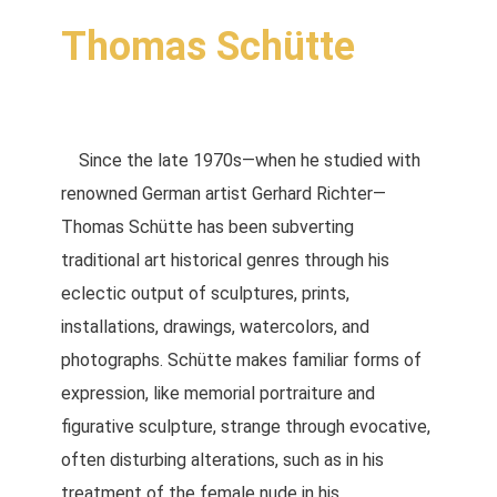
Thomas Schütte
Since the late 1970s—when he studied with
renowned German artist Gerhard Richter—
Thomas Schütte has been subverting
traditional art historical genres through his
eclectic output of sculptures, prints,
installations, drawings, watercolors, and
photographs. Schütte makes familiar forms of
expression, like memorial portraiture and
figurative sculpture, strange through evocative,
often disturbing alterations, such as in his
treatment of the female nude in his