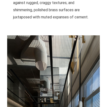
against rugged, craggy textures; and
shimmering, polished brass surfaces are
juxtaposed with muted expanses of cement.