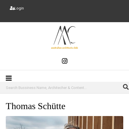
Login
Thomas Schütte