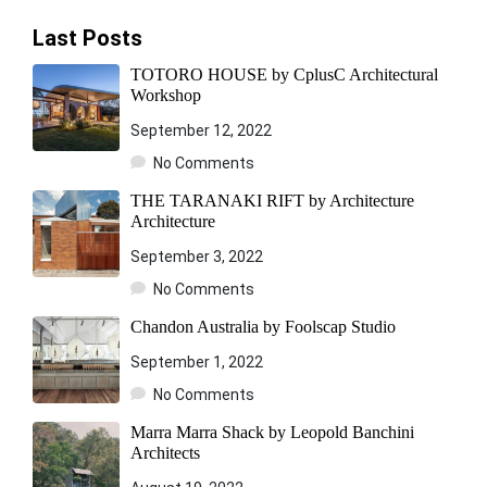
Last Posts
TOTORO HOUSE by CplusC Architectural
Workshop
September 12, 2022
No Comments
THE TARANAKI RIFT by Architecture
Architecture
September 3, 2022
No Comments
Chandon Australia by Foolscap Studio
September 1, 2022
No Comments
Marra Marra Shack by Leopold Banchini
Architects