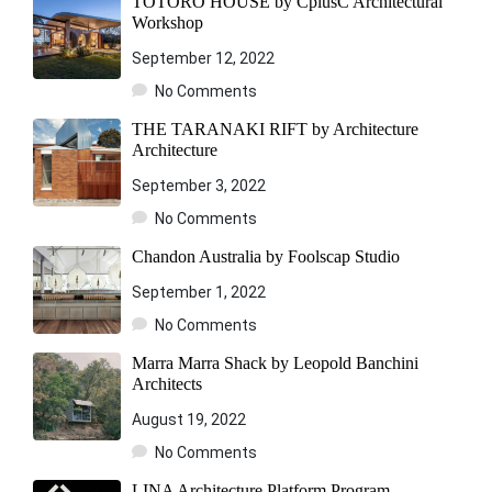
TOTORO HOUSE by CplusC Architectural
Workshop
September 12, 2022
No Comments
THE TARANAKI RIFT by Architecture
Architecture
September 3, 2022
No Comments
Chandon Australia by Foolscap Studio
September 1, 2022
No Comments
Marra Marra Shack by Leopold Banchini
Architects
August 19, 2022
No Comments
LINA Architecture Platform Program