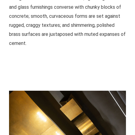
and glass furnishings converse with chunky blocks of
concrete; smooth, curvaceous forms are set against
rugged, craggy textures; and shimmering, polished
brass surfaces are juxtaposed with muted expanses of
cement.