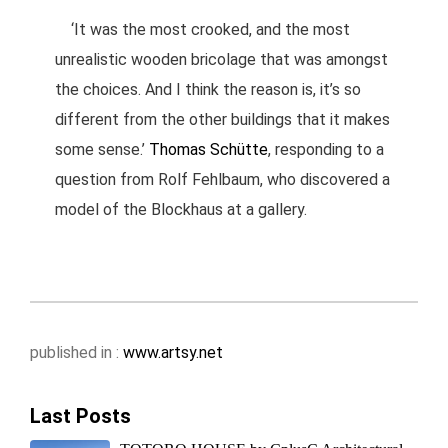
‘It was the most crooked, and the most
unrealistic wooden bricolage that was amongst
the choices. And I think the reason is, it’s so
different from the other buildings that it makes
some sense.’
Thomas Schütte
, responding to a
question from Rolf Fehlbaum, who discovered a
model of the Blockhaus at a gallery.
published in :
www.artsy.net
Last Posts