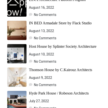
August 16, 2022
No Comments
IN BED Armadale Store by Flack Studio
August 13, 2022
No Comments
Host House by Splinter Society Architecture
August 10, 2022
No Comments
Thomson House by C.Kairouz Architects
August 9, 2022
No Comments
Hyde Park House / Robeson Architects
July 27, 2022