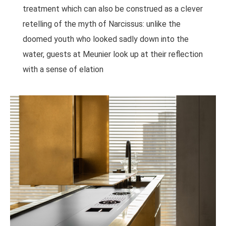
treatment which can also be construed as a clever
retelling of the myth of Narcissus: unlike the
doomed youth who looked sadly down into the
water, guests at Meunier look up at their reflection
with a sense of elation