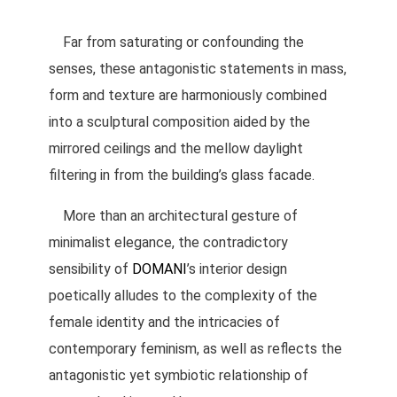
Far from saturating or confounding the
senses, these antagonistic statements in mass,
form and texture are harmoniously combined
into a sculptural composition aided by the
mirrored ceilings and the mellow daylight
filtering in from the building’s glass facade.
More than an architectural gesture of
minimalist elegance, the contradictory
sensibility of
DOMANI
’s interior design
poetically alludes to the complexity of the
female identity and the intricacies of
contemporary feminism, as well as reflects the
antagonistic yet symbiotic relationship of