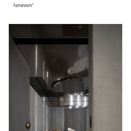
feminism”.