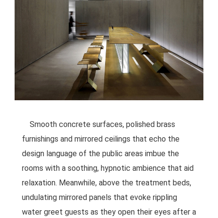
Smooth concrete surfaces, polished brass
furnishings and mirrored ceilings that echo the
design language of the public areas imbue the
rooms with a soothing, hypnotic ambience that aid
relaxation. Meanwhile, above the treatment beds,
undulating mirrored panels that evoke rippling
water greet guests as they open their eyes after a