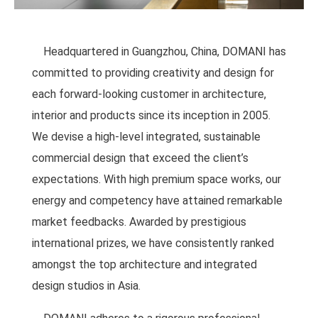
Headquartered in Guangzhou, China, DOMANI has
committed to providing creativity and design for
each forward-looking customer in architecture,
interior and products since its inception in 2005.
We devise a high-level integrated, sustainable
commercial design that exceed the client’s
expectations. With high premium space works, our
energy and competency have attained remarkable
market feedbacks. Awarded by prestigious
international prizes, we have consistently ranked
amongst the top architecture and integrated
design studios in Asia.