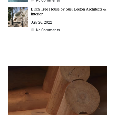
No Comments
Birch Tree House by Susi Leeton Architects &
Interior
July 26, 2022
No Comments