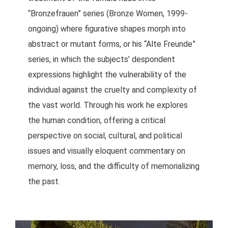
“Bronzefrauen” series (Bronze Women, 1999-
ongoing) where figurative shapes morph into
abstract or mutant forms, or his “Alte Freunde”
series, in which the subjects’ despondent
expressions highlight the vulnerability of the
individual against the cruelty and complexity of
the vast world. Through his work he explores
the human condition, offering a critical
perspective on social, cultural, and political
issues and visually eloquent commentary on
memory, loss, and the difficulty of memorializing
the past.