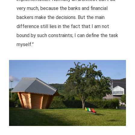
very much, because the banks and financial
backers make the decisions. But the main
difference still lies in the fact that I am not
bound by such constraints; I can define the task
myself.”