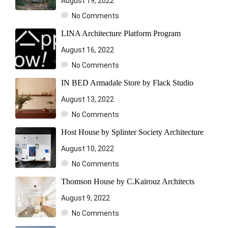
August 19, 2022
No Comments
LINA Architecture Platform Program
August 16, 2022
No Comments
IN BED Armadale Store by Flack Studio
August 13, 2022
No Comments
Host House by Splinter Society Architecture
August 10, 2022
No Comments
Thomson House by C.Kairouz Architects
August 9, 2022
No Comments