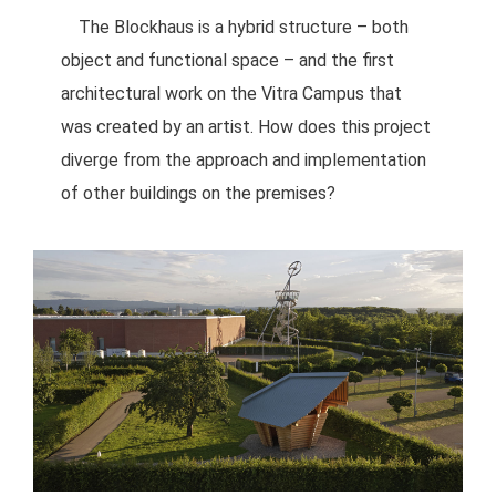
The Blockhaus is a hybrid structure – both
object and functional space – and the first
architectural work on the Vitra Campus that
was created by an artist. How does this project
diverge from the approach and implementation
of other buildings on the premises?