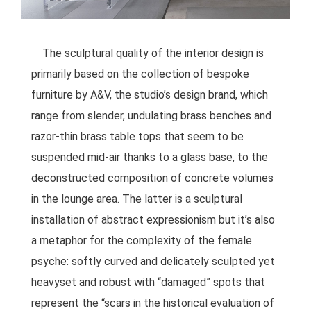
The sculptural quality of the interior design is
primarily based on the collection of bespoke
furniture by A&V, the studio’s design brand, which
range from slender, undulating brass benches and
razor-thin brass table tops that seem to be
suspended mid-air thanks to a glass base, to the
deconstructed composition of concrete volumes
in the lounge area. The latter is a sculptural
installation of abstract expressionism but it’s also
a metaphor for the complexity of the female
psyche: softly curved and delicately sculpted yet
heavyset and robust with “damaged” spots that
represent the “scars in the historical evaluation of