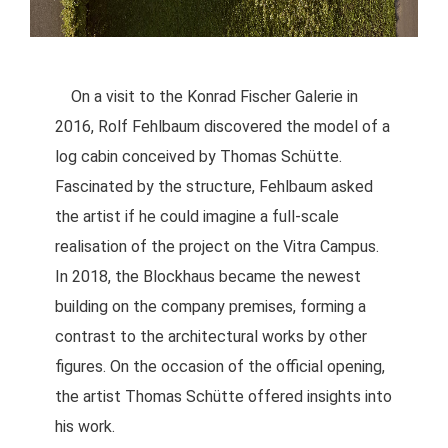
On a visit to the Konrad Fischer Galerie in
2016, Rolf Fehlbaum discovered the model of a
log cabin conceived by Thomas Schütte.
Fascinated by the structure, Fehlbaum asked
the artist if he could imagine a full-scale
realisation of the project on the Vitra Campus.
In 2018, the Blockhaus became the newest
building on the company premises, forming a
contrast to the architectural works by other
figures. On the occasion of the official opening,
the artist Thomas Schütte offered insights into
his work.