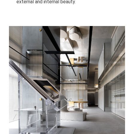
external and internal beauty.