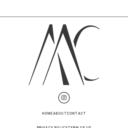
HOME
ABOUT
CONTACT
PRIVACY POLICY
TERM OF US