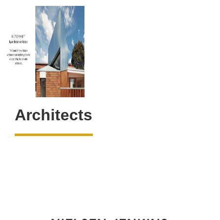
Architects