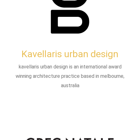
Kavellaris urban design
kavellaris urban design is an international award
winning architecture practice based in melbourne,
australia