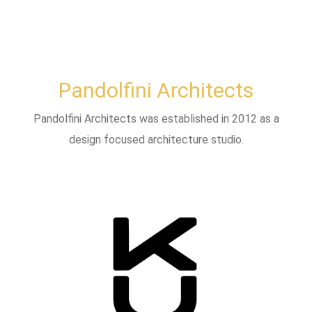
Pandolfini Architects
Pandolfini Architects was established in 2012 as a
design focused architecture studio.