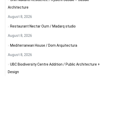
Architecture
August 8, 2026
Restaurant Nectar Oum / Madarq studio
August 8, 2026
Mediterranean House / Dom Arquitectura
August 8, 2026
UBC Biodiversity Centre Addition / Public Architecture +
Design
August 8, 2026
Craft After Conflict: Why Rebuilding Cities Begins with
Rebuilding Knowledge
August 8, 2026