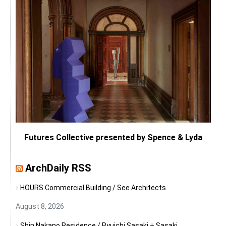
Futures Collective presented by Spence & Lyda
ArchDaily RSS
HOURS Commercial Building / See Architects
August 8, 2026
Shin Nakano Residence / Ryuichi Sasaki + Sasaki