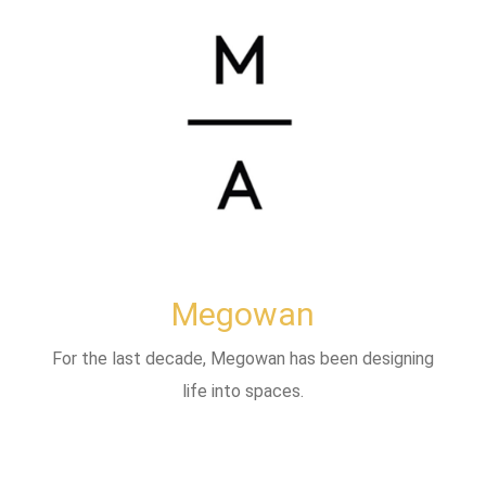
Megowan
For the last decade, Megowan has been designing
life into spaces.