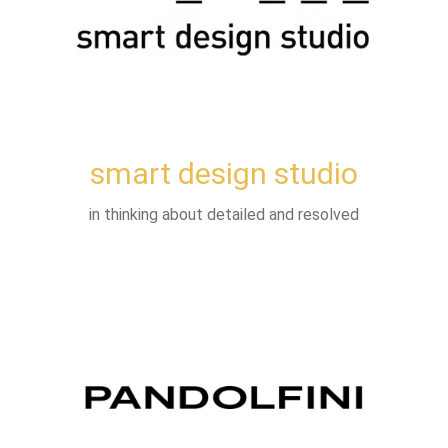
smart design studio
in thinking about detailed and resolved