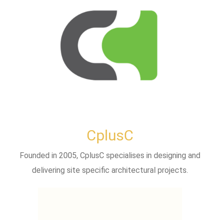
CplusC
Founded in 2005, CplusC specialises in designing and
delivering site specific architectural projects.