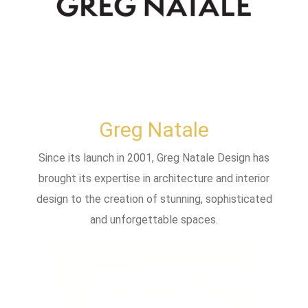
Greg Natale
Since its launch in 2001, Greg Natale Design has
brought its expertise in architecture and interior
design to the creation of stunning, sophisticated
and unforgettable spaces.