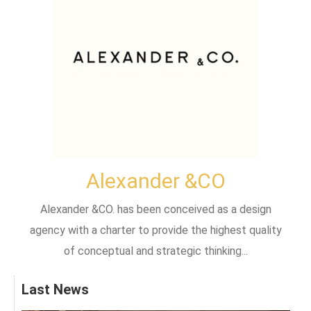
Alexander &CO
Alexander &CO. has been conceived as a design
agency with a charter to provide the highest quality
of conceptual and strategic thinking...
Last News