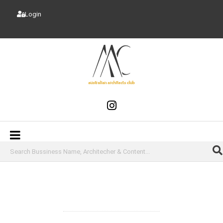
Login