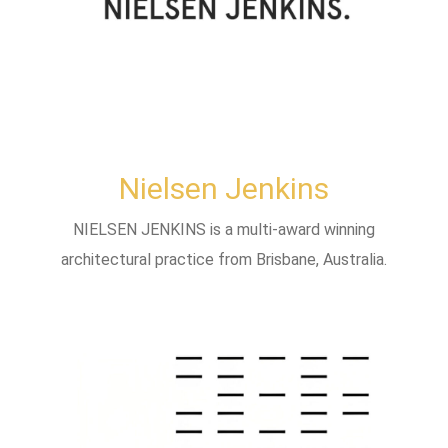
Nielsen Jenkins
NIELSEN JENKINS is a multi-award winning
architectural practice from Brisbane, Australia.