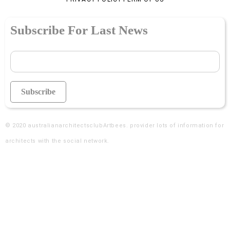
Subscribe For Last News
© 2020
australianarchitectsclubArtbees
. provider lots of information for
architects with the social network.