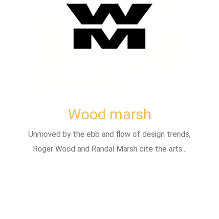
Wood marsh
Unmoved by the ebb and flow of design trends,
Roger Wood and Randal Marsh cite the arts...