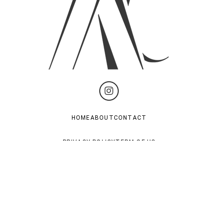
HOME
ABOUT
CONTACT
PRIVACY POLICY
TERM OF US
Subscribe For Last News