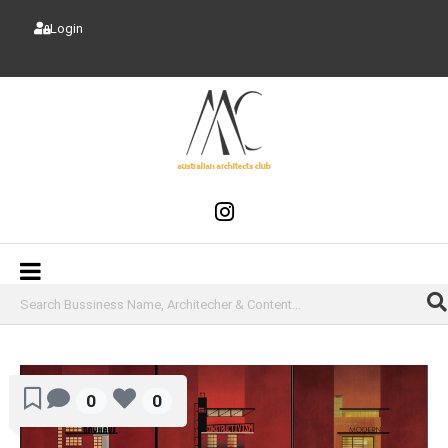
Login
0
0