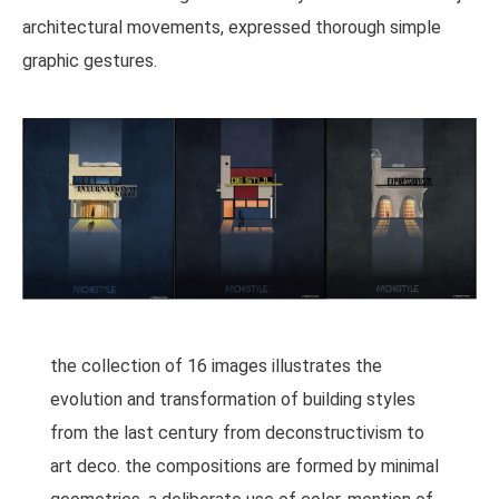
architectural movements, expressed thorough simple
graphic gestures.
the collection of 16 images illustrates the
evolution and transformation of building styles
from the last century from deconstructivism to
art deco. the compositions are formed by minimal