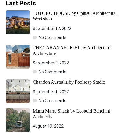
Last Posts
TOTORO HOUSE by CplusC Architectural
Workshop
September 12, 2022
No Comments
THE TARANAKI RIFT by Architecture
Architecture
September 3, 2022
No Comments
Chandon Australia by Foolscap Studio
September 1, 2022
No Comments
Marra Marra Shack by Leopold Banchini
Architects
August 19, 2022