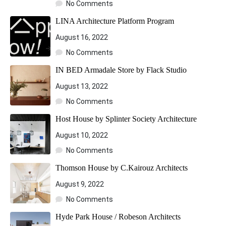
No Comments
LINA Architecture Platform Program
August 16, 2022
No Comments
IN BED Armadale Store by Flack Studio
August 13, 2022
No Comments
Host House by Splinter Society Architecture
August 10, 2022
No Comments
Thomson House by C.Kairouz Architects
August 9, 2022
No Comments
Hyde Park House / Robeson Architects