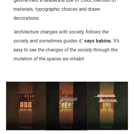
geometries, a deliberate use of color, mention of
materials, typographic choices and drawn
decorations.
‘architecture changes with society, follows the
society, and sometimes guides it,’
says babina.
‘it’s
easy to see the changes of the society through the
mutation of the spaces we inhabit