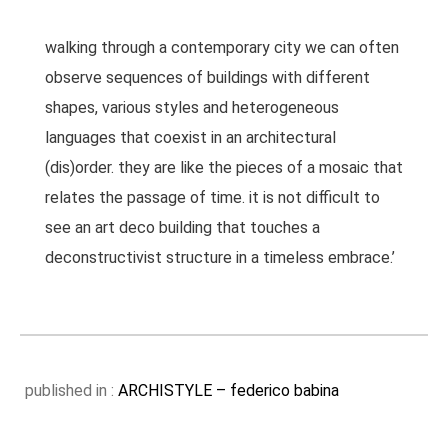
walking through a contemporary city we can often
observe sequences of buildings with different
shapes, various styles and heterogeneous
languages that coexist in an architectural
(dis)order. they are like the pieces of a mosaic that
relates the passage of time. it is not difficult to
see an art deco building that touches a
deconstructivist structure in a timeless embrace.’
published in :
ARCHISTYLE – federico babina