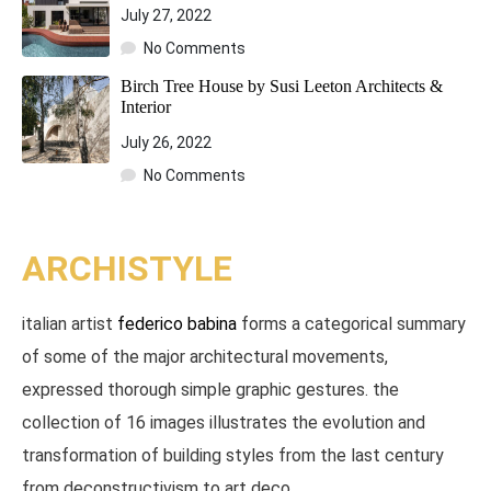
July 27, 2022
No Comments
Birch Tree House by Susi Leeton Architects &
Interior
July 26, 2022
No Comments
ARCHISTYLE​
italian artist
federico babina
forms a categorical summary
of some of the major architectural movements,
expressed thorough simple graphic gestures. the
collection of 16 images illustrates the evolution and
transformation of building styles from the last century
from deconstructivism to art deco.