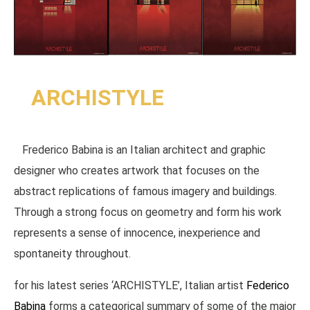
ARCHISTYLE
Frederico Babina is an Italian architect and graphic
designer who creates artwork that focuses on the
abstract replications of famous imagery and buildings.
Through a strong focus on geometry and form his work
represents a sense of innocence, inexperience and
spontaneity throughout.
for his latest series ‘ARCHISTYLE’, Italian artist
Federico
Babina
forms a categorical summary of some of the major