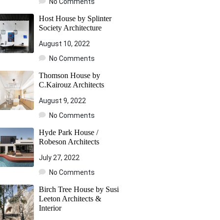
No Comments
Host House by Splinter
Society Architecture
August 10, 2022
No Comments
Thomson House by
C.Kairouz Architects
August 9, 2022
No Comments
Hyde Park House /
Robeson Architects
July 27, 2022
No Comments
Birch Tree House by Susi
Leeton Architects &
Interior