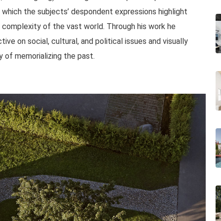
in which the subjects’ despondent expressions highlight
nd complexity of the vast world. Through his work he
ive on social, cultural, and political issues and visually
 of memorializing the past.