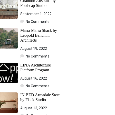
Chandon Australia by
Foolscap Studio
September 1, 2022
No Comments
Marra Marra Shack by
Leopold Banchini
Architects
August 19, 2022
No Comments
LINA Architecture
Platform Program
August 16, 2022
No Comments
IN BED Armadale Store
by Flack Studio
August 13, 2022