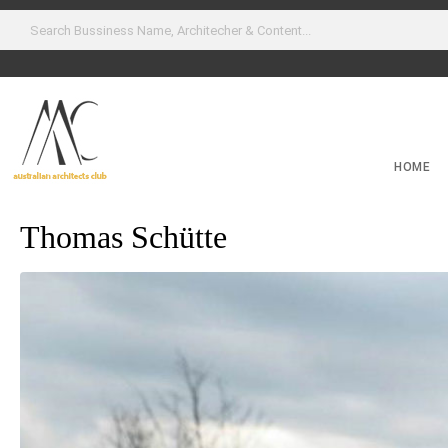
HOME
Thomas Schütte