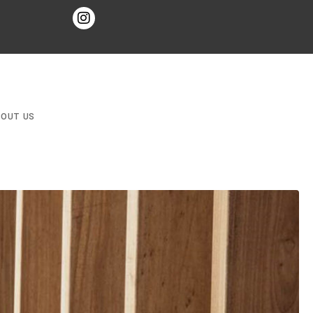
BOUT US