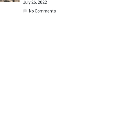
July 26, 2022
No Comments