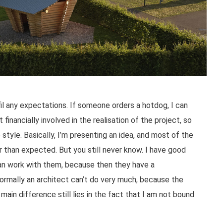
fil any expectations. If someone orders a hotdog, I can
 financially involved in the realisation of the project, so
 style. Basically, I’m presenting an idea, and most of the
er than expected. But you still never know. I have good
can work with them, because then they have a
ormally an architect can’t do very much, because the
ain difference still lies in the fact that I am not bound