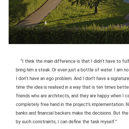
”I think the main difference is that I didn’t have to ful
bring him a steak. Or even just a bottle of water. I am not
I don’t have an ego problem. And I don’t have a signature
time the idea is realised in a way that is ten times bett
friends who are architects, and they are happy when I 
completely free hand in the project’s implementation. N
banks and financial backers make the decisions. But the m
by such constraints; I can define the task myself.”