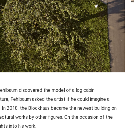
 Fehlbaum discovered the model of a log cabin
re, Fehlbaum asked the artist if he could imagine a
us. In 2018, the Blockhaus became the newest building on
ctural works by other figures. On the occasion of the
hts into his work.