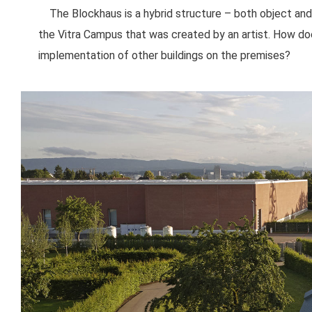
The Blockhaus is a hybrid structure – both object and 
the Vitra Campus that was created by an artist. How do
implementation of other buildings on the premises?