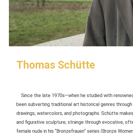
Thomas Schütte
Since the late 1970s—when he studied with renowned
been subverting traditional art historical genres through 
drawings, watercolors, and photographs. Schütte makes f
and figurative sculpture, strange through evocative, ofte
female nude in his “Bronzefrauen” series (Bronze Women