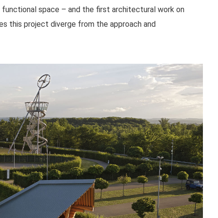
functional space – and the first architectural work on
es this project diverge from the approach and