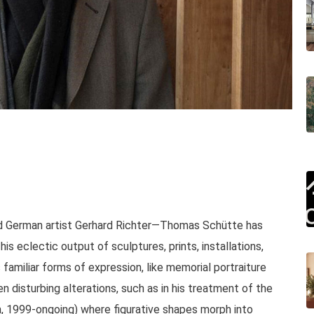
 German artist Gerhard Richter—Thomas Schütte has
his eclectic output of sculptures, prints, installations,
amiliar forms of expression, like memorial portraiture
n disturbing alterations, such as in his treatment of the
, 1999-ongoing) where figurative shapes morph into