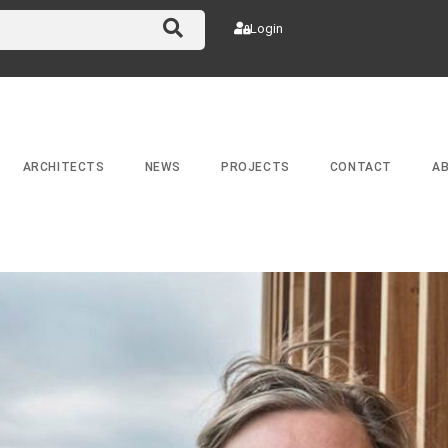
Login
ARCHITECTS
NEWS
PROJECTS
CONTACT
A