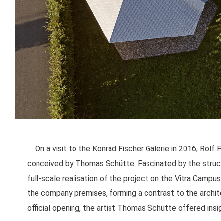
On a visit to the Konrad Fischer Galerie in 2016, Rolf
conceived by Thomas Schütte. Fascinated by the structu
full-scale realisation of the project on the Vitra Camp
the company premises, forming a contrast to the archite
official opening, the artist Thomas Schütte offered insig