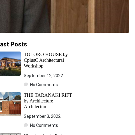
ast Posts
TOTORO HOUSE by
CplusC Architectural
Workshop
September 12, 2022
No Comments
THE TARANAKI RIFT
by Architecture
Architecture
September 3, 2022
No Comments