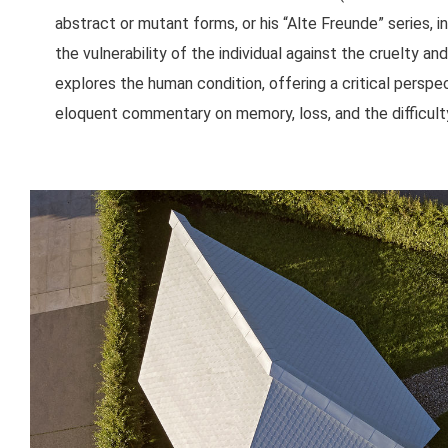
abstract or mutant forms, or his “Alte Freunde” series, 
the vulnerability of the individual against the cruelty a
explores the human condition, offering a critical perspect
eloquent commentary on memory, loss, and the difficulty