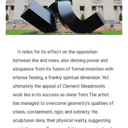
It relies for its effect on the opposition
between line and mass, also deriving power and
eloquence from its fusion of formal invention with
intense feeling, a frankly spiritual dimension. Yet
ultimately the appeal of Clement Meadmore’s
work lies in its success as sheer form.The artist
has managed to overcome geometry’s qualities of
stasis, containment, rigor, and sobriety. His
sculptures deny their physical reality, suggesting