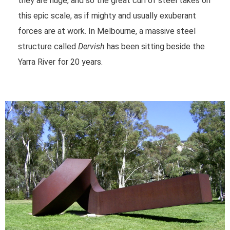
they are huge, and so the great curl of steel takes on
this epic scale, as if mighty and usually exuberant
forces are at work. In Melbourne, a massive steel
structure called
Dervish
has been sitting beside the
Yarra River for 20 years.