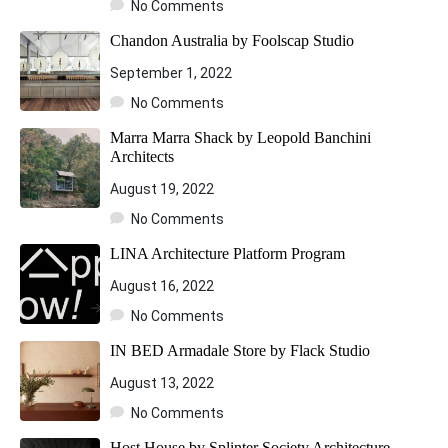
No Comments
Chandon Australia by Foolscap Studio
September 1, 2022
No Comments
Marra Marra Shack by Leopold Banchini
Architects
August 19, 2022
No Comments
LINA Architecture Platform Program
August 16, 2022
No Comments
IN BED Armadale Store by Flack Studio
August 13, 2022
No Comments
Host House by Splinter Society Architecture