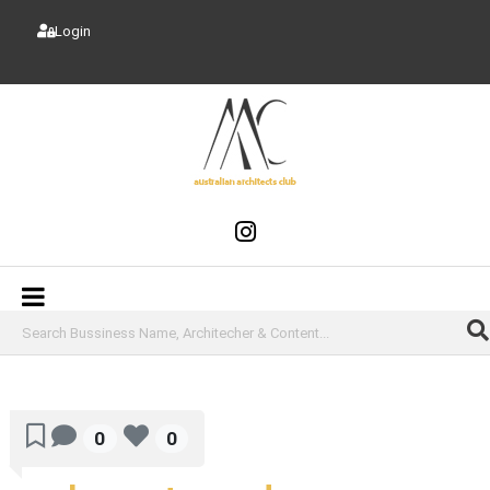
Login
0
0