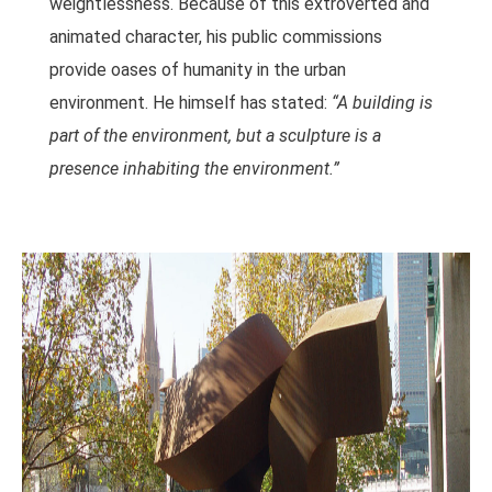
weightlessness. Because of this extroverted and
animated character, his public commissions
provide oases of humanity in the urban
environment. He himself has stated:
“A building is
part of the environment, but a sculpture is a
presence inhabiting the environment.”