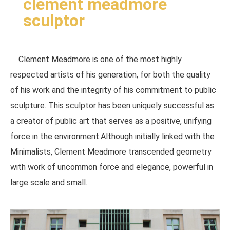
clement meadmore
sculptor
Clement Meadmore is one of the most highly
respected artists of his generation, for both the quality
of his work and the integrity of his commitment to public
sculpture. This sculptor has been uniquely successful as
a creator of public art that serves as a positive, unifying
force in the environment.Although initially linked with the
Minimalists, Clement Meadmore transcended geometry
with work of uncommon force and elegance, powerful in
large scale and small.