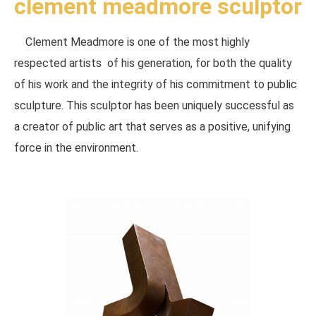
clement meadmore sculptor
Clement Meadmore is one of the most highly
respected artists of his generation, for both the quality
of his work and the integrity of his commitment to public
sculpture. This sculptor has been uniquely successful as
a creator of public art that serves as a positive, unifying
force in the environment.