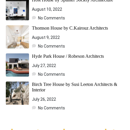
August 10, 2022
No Comments
Thomson House by C.Kairouz Architects
August 9, 2022
No Comments
Hyde Park House / Robeson Architects
July 27, 2022
No Comments
Birch Tree House by Susi Leeton Architects &
Interior
July 26, 2022
No Comments