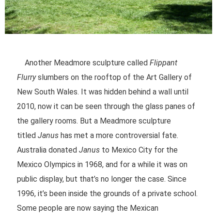
Another Meadmore sculpture called
Flippant
Flurry
slumbers on the rooftop of the Art Gallery of
New South Wales. It was hidden behind a wall until
2010, now it can be seen through the glass panes of
the gallery rooms. But a Meadmore sculpture
titled
Janus
has met a more controversial fate.
Australia donated
Janus
to Mexico City for the
Mexico Olympics in 1968, and for a while it was on
public display, but that’s no longer the case. Since
1996, it’s been inside the grounds of a private school.
Some people are now saying the Mexican