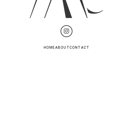
HOME
ABOUT
CONTACT
PRIVACY POLICY
TERM OF US
Subscribe For Last News