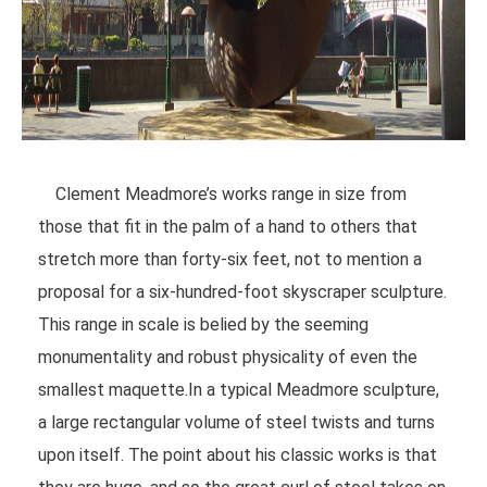
Clement Meadmore’s works range in size from
those that fit in the palm of a hand to others that
stretch more than forty-six feet, not to mention a
proposal for a six-hundred-foot skyscraper sculpture.
This range in scale is belied by the seeming
monumentality and robust physicality of even the
smallest maquette.In a typical Meadmore sculpture,
a large rectangular volume of steel twists and turns
upon itself. The point about his classic works is that