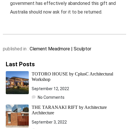
government has effectively abandoned this gift and
Australia should now ask for it to be returned.
published in :
Clement Meadmore | Sculptor
Last Posts
TOTORO HOUSE by CplusC Architectural
Workshop
September 12, 2022
No Comments
THE TARANAKI RIFT by Architecture
Architecture
September 3, 2022