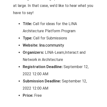
at large. In that case, we’d like to hear what you
have to say!
Title:
Call for ideas for the LINA
Architecture Platform Program
Type:
Call for Submissions
Website:
lina.community
Organizers:
LINA-Learn,Interact and
Network in Architecture
Registration Deadline:
September 12,
2022 12:00 AM
Submission Deadline:
September 12,
2022 12:00 AM
Price:
Free