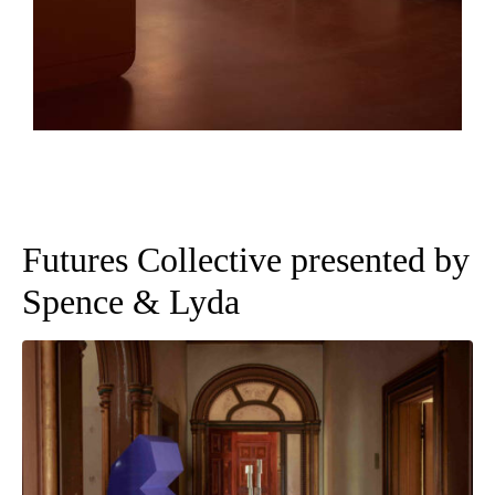
Futures Collective presented by
Spence & Lyda