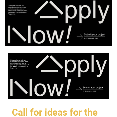
Call for ideas for the