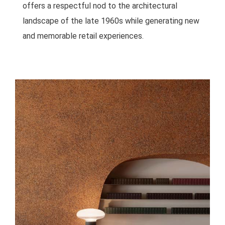
offers a respectful nod to the architectural
landscape of the late 1960s while generating new
and memorable retail experiences.