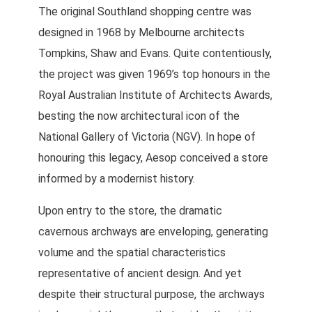
The original Southland shopping centre was
designed in 1968 by Melbourne architects
Tompkins, Shaw and Evans. Quite contentiously,
the project was given 1969’s top honours in the
Royal Australian Institute of Architects Awards,
besting the now architectural icon of the
National Gallery of Victoria (NGV). In hope of
honouring this legacy, Aesop conceived a store
informed by a modernist history.
Upon entry to the store, the dramatic
cavernous archways are enveloping, generating
volume and the spatial characteristics
representative of ancient design. And yet
despite their structural purpose, the archways