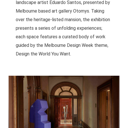
landscape artist Eduardo Santos, presented by
Melbourne based art gallery Otomys. Taking
over the heritage-listed mansion, the exhibition
presents a series of unfolding experiences;
each space features a curated body of work
guided by the Melbourne Design Week theme,
Design the World You Want.