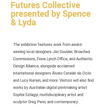
Futures Collective
presented by Spence
& Lyda
The exhibition features work from award-
winning local designers Jon Goulder, Broached
Commissions, Fiona Lynch Office, and Authentic
Design Alliance, alongside acclaimed
international designers Álvaro Catalán de Ocón
and Lucy Kurrein, and more. Visitors will also find
works by Australian digital printmaking artist
Sophia Szilagyi, multidisciplinary artist and
sculptor Greg Penn, and contemporary