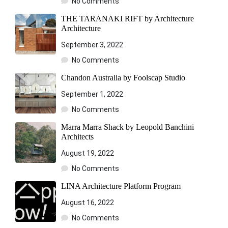
No Comments
THE TARANAKI RIFT by Architecture
Architecture
September 3, 2022
No Comments
Chandon Australia by Foolscap Studio
September 1, 2022
No Comments
Marra Marra Shack by Leopold Banchini
Architects
August 19, 2022
No Comments
LINA Architecture Platform Program
August 16, 2022
No Comments