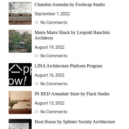
Chandon Australia by Foolscap Studio
September 1, 2022
No Comments
Marra Marra Shack by Leopold Banchini
Architects
August 19, 2022
No Comments
LINA Architecture Platform Program
August 16, 2022
No Comments
IN BED Armadale Store by Flack Studio
August 13, 2022
No Comments
Host House by Splinter Society Architecture