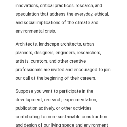
innovations, critical practices, research, and
speculation that address the everyday, ethical,
and social implications of the climate and
environmental crisis.
Architects, landscape architects, urban
planners, designers, engineers, researchers,
artists, curators, and other creative
professionals are invited and encouraged to join
our call at the beginning of their careers.
Suppose you want to participate in the
development, research, experimentation,
publication actively, or other activities
contributing to more sustainable construction
and design of our living space and environment