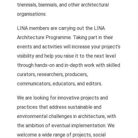
triennials, biennials, and other architectural
organisations.
LINA members are carrying out the LINA
Architecture Programme. Taking part in their
events and activities will increase your project’s
visibility and help you raise it to the next level
through hands-on and in-depth work with skilled
curators, researchers, producers,
communicators, educators, and editors.
We are looking for innovative projects and
practices that address sustainable and
environmental challenges in architecture, with
the ambition of eventual implementation. We
welcome a wide range of projects, social