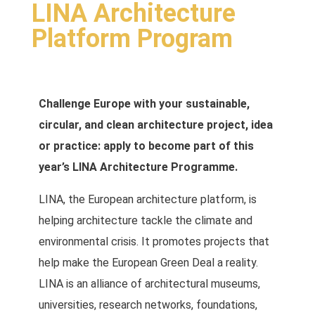
LINA Architecture
Platform Program
Challenge Europe with your sustainable,
circular, and clean architecture project, idea
or practice: apply to become part of this
year’s LINA Architecture Programme.
LINA, the European architecture platform, is
helping architecture tackle the climate and
environmental crisis. It promotes projects that
help make the European Green Deal a reality.
LINA is an alliance of architectural museums,
universities, research networks, foundations,