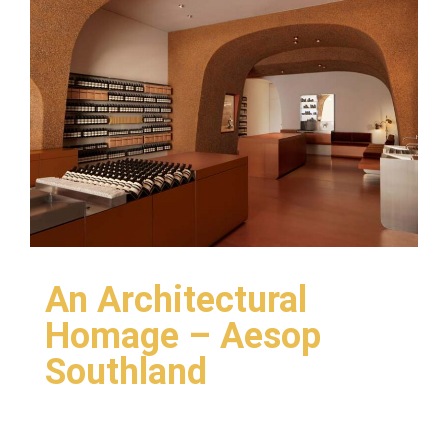
An Architectural
Homage – Aesop
Southland