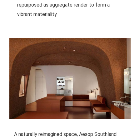
repurposed as aggregate render to form a
vibrant materiality.
A naturally reimagined space, Aesop Southland