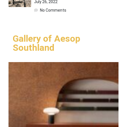
July 26, 2022
No Comments
Gallery of Aesop
Southland