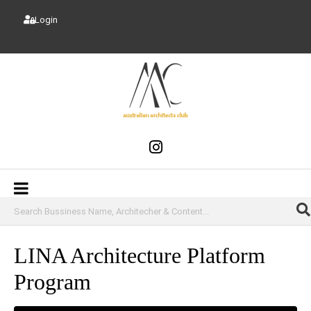
Login
LINA Architecture Platform
Program