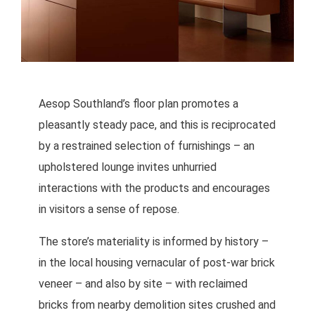
Aesop Southland’s floor plan promotes a
pleasantly steady pace, and this is reciprocated
by a restrained selection of furnishings – an
upholstered lounge invites unhurried
interactions with the products and encourages
in visitors a sense of repose.
The store’s materiality is informed by history –
in the local housing vernacular of post-war brick
veneer – and also by site – with reclaimed
bricks from nearby demolition sites crushed and