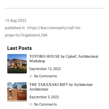
15 Aug 2022
published in : https://lina.community/call-for-
projects/OrganizersLINA
Last Posts
TOTORO HOUSE by CplusC Architectural
Workshop
September 12, 2022
No Comments
THE TARANAKI RIFT by Architecture
Architecture
September 3, 2022
No Comments