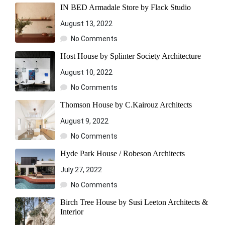
IN BED Armadale Store by Flack Studio
August 13, 2022
No Comments
Host House by Splinter Society Architecture
August 10, 2022
No Comments
Thomson House by C.Kairouz Architects
August 9, 2022
No Comments
Hyde Park House / Robeson Architects
July 27, 2022
No Comments
Birch Tree House by Susi Leeton Architects &
Interior