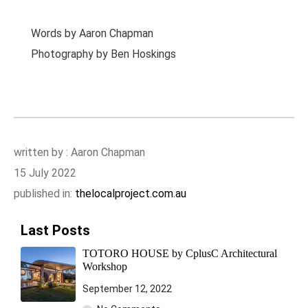
Words by Aaron Chapman
Photography by Ben Hoskings
written by : Aaron Chapman
15 July 2022
published in:
thelocalproject.com.au
Last Posts
TOTORO HOUSE by CplusC Architectural
Workshop
September 12, 2022