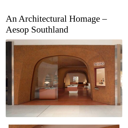
An Architectural Homage –
Aesop Southland