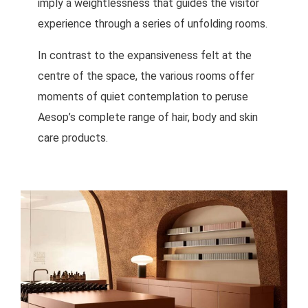
imply a weightlessness that guides the visitor
experience through a series of unfolding rooms.
In contrast to the expansiveness felt at the
centre of the space, the various rooms offer
moments of quiet contemplation to peruse
Aesop’s complete range of hair, body and skin
care products.