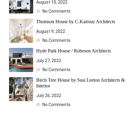
August 10, 2022
No Comments
Thomson House by C.Kairouz Architects
August 9, 2022
No Comments
Hyde Park House / Robeson Architects
July 27, 2022
No Comments
Birch Tree House by Susi Leeton Architects &
Interior
July 26, 2022
No Comments