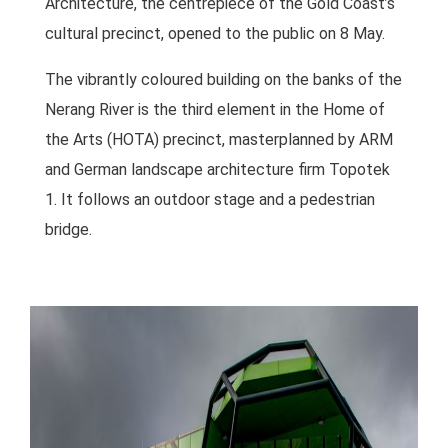
Architecture, the centrepiece of the Gold Coast’s
cultural precinct, opened to the public on 8 May.
The vibrantly coloured building on the banks of the
Nerang River is the third element in the Home of
the Arts (HOTA) precinct, masterplanned by ARM
and German landscape architecture firm Topotek
1. It follows an outdoor stage and a pedestrian
bridge.