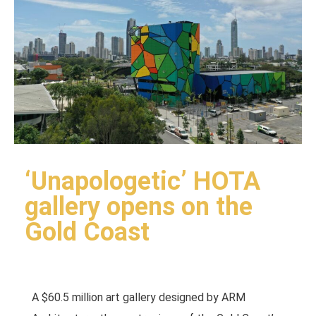
‘Unapologetic’ HOTA
gallery opens on the
Gold Coast
A $60.5 million art gallery designed by ARM