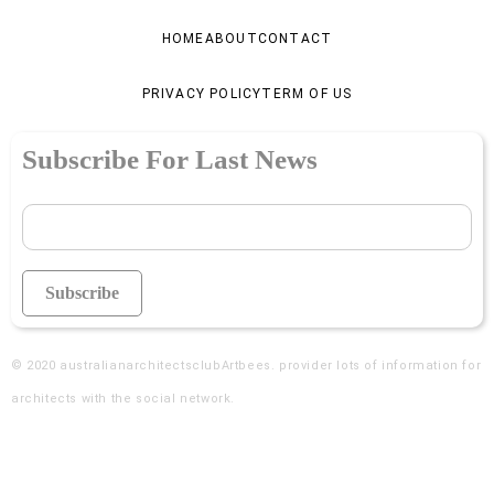
HOME
ABOUT
CONTACT
PRIVACY POLICY
TERM OF US
Subscribe For Last News
© 2020
australianarchitectsclubArtbees
. provider lots of information for
architects with the social network.