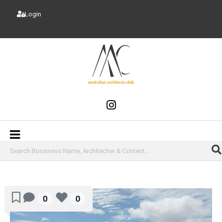
Login
0
0