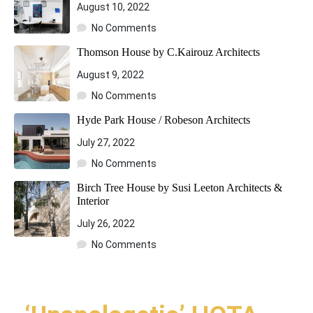
August 10, 2022
No Comments
Thomson House by C.Kairouz Architects
August 9, 2022
No Comments
Hyde Park House / Robeson Architects
July 27, 2022
No Comments
Birch Tree House by Susi Leeton Architects &
Interior
July 26, 2022
No Comments