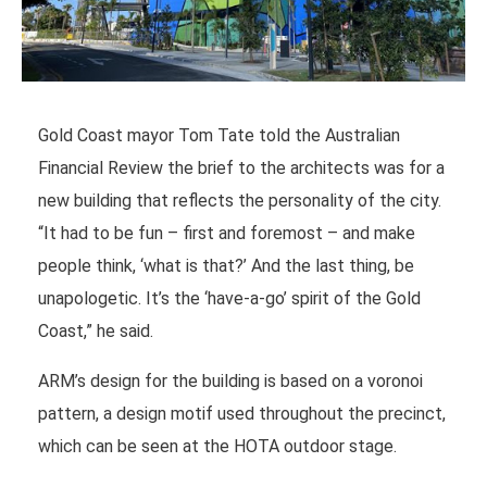
Gold Coast mayor Tom Tate told the Australian
Financial Review the brief to the architects was for a
new building that reflects the personality of the city.
“It had to be fun – first and foremost – and make
people think, ‘what is that?’ And the last thing, be
unapologetic. It’s the ‘have-a-go’ spirit of the Gold
Coast,” he said.
ARM’s design for the building is based on a voronoi
pattern, a design motif used throughout the precinct,
which can be seen at the HOTA outdoor stage.