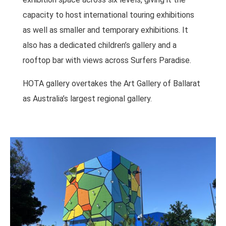
capacity to host international touring exhibitions
as well as smaller and temporary exhibitions. It
also has a dedicated children’s gallery and a
rooftop bar with views across Surfers Paradise.
HOTA gallery overtakes the Art Gallery of Ballarat
as Australia’s largest regional gallery.