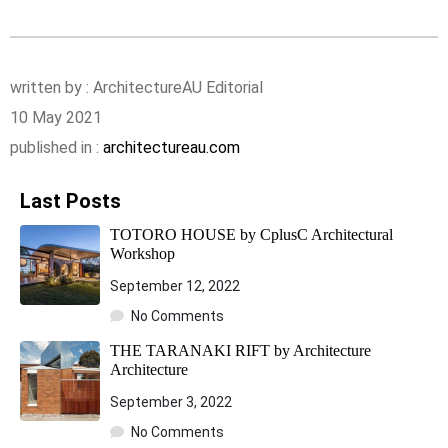
written by : ArchitectureAU Editorial
10 May 2021
published in :
architectureau.com
Last Posts
TOTORO HOUSE by CplusC Architectural
Workshop
September 12, 2022
No Comments
THE TARANAKI RIFT by Architecture
Architecture
September 3, 2022
No Comments