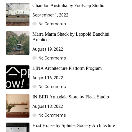
Chandon Australia by Foolscap Studio
September 1, 2022
No Comments
Marra Marra Shack by Leopold Banchini
Architects
August 19, 2022
No Comments
LINA Architecture Platform Program
August 16, 2022
No Comments
IN BED Armadale Store by Flack Studio
August 13, 2022
No Comments
Host House by Splinter Society Architecture