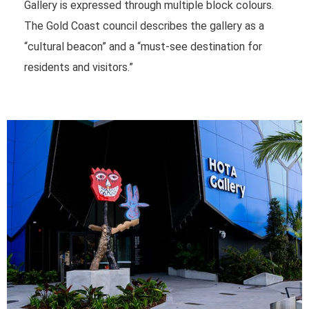
Gallery is expressed through multiple block colours.
The Gold Coast council describes the gallery as a
“cultural beacon” and a “must-see destination for
residents and visitors.”