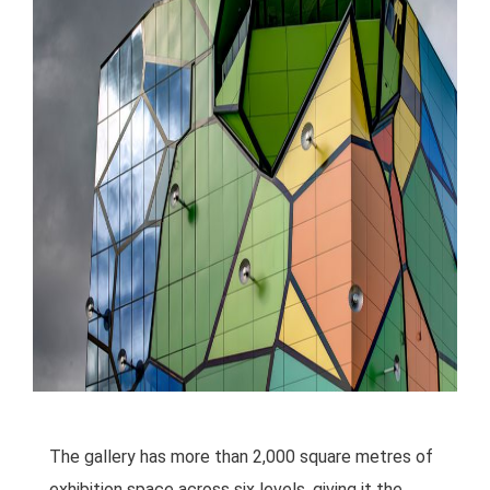
The gallery has more than 2,000 square metres of
exhibition space across six levels, giving it the