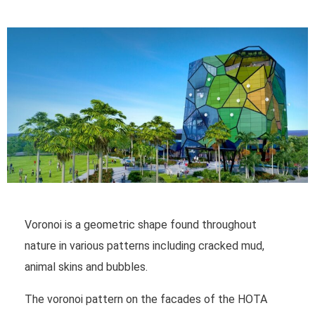
Voronoi is a geometric shape found throughout
nature in various patterns including cracked mud,
animal skins and bubbles.
The voronoi pattern on the facades of the HOTA