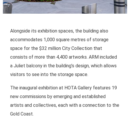
Alongside its exhibition spaces, the building also
accommodates 1,000 square metres of storage
space for the $32 million City Collection that
consists of more than 4,400 artworks. ARM included
a Juliet balcony in the building’s design, which allows
visitors to see into the storage space.
The inaugural exhibition at HOTA Gallery features 19
new commissions by emerging and established
artists and collectives, each with a connection to the
Gold Coast.