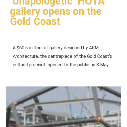
‘Unapologetic’ HOTA
gallery opens on the
Gold Coast
A $60.5 million art gallery designed by ARM
Architecture, the centrepiece of the Gold Coast’s
cultural precinct, opened to the public on 8 May.