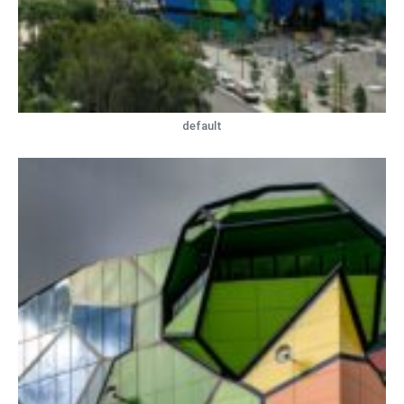
default