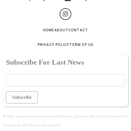
HOME
ABOUT
CONTACT
PRIVACY POLICY
TERM OF US
Subscribe For Last News
© 2020
australianarchitectsclubArtbees
. provider lots of information for
architects with the social network.