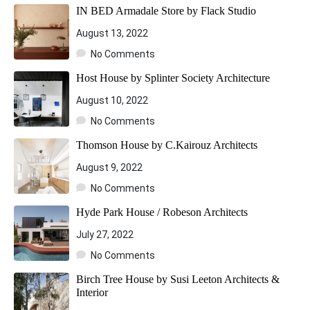
IN BED Armadale Store by Flack Studio
August 13, 2022
No Comments
Host House by Splinter Society Architecture
August 10, 2022
No Comments
Thomson House by C.Kairouz Architects
August 9, 2022
No Comments
Hyde Park House / Robeson Architects
July 27, 2022
No Comments
Birch Tree House by Susi Leeton Architects &
Interior