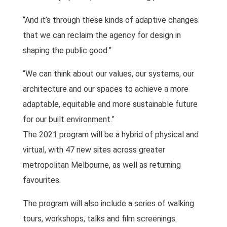
“And it’s through these kinds of adaptive changes
that we can reclaim the agency for design in
shaping the public good.”
“We can think about our values, our systems, our
architecture and our spaces to achieve a more
adaptable, equitable and more sustainable future
for our built environment.”
The 2021 program will be a hybrid of physical and
virtual, with 47 new sites across greater
metropolitan Melbourne, as well as returning
favourites.
The program will also include a series of walking
tours, workshops, talks and film screenings.