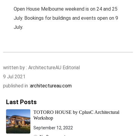
Open House Melbourne weekend is on 24 and 25
July. Bookings for buildings and events open on 9
July.
written by : ArchitectureAU Editorial
9 Jul 2021
published in :
architectureau.com
Last Posts
TOTORO HOUSE by CplusC Architectural
Workshop
September 12, 2022