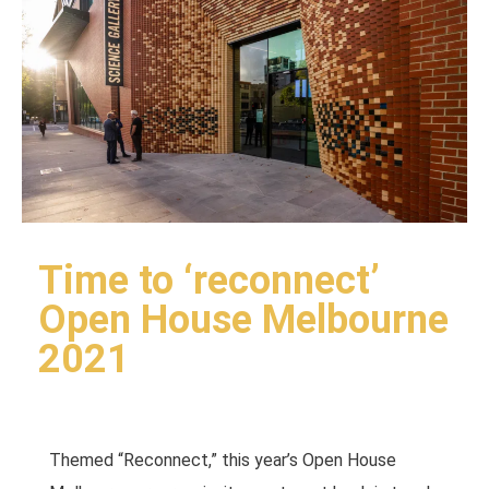
Time to ‘reconnect’
Open House Melbourne
2021
Themed “Reconnect,” this year’s Open House