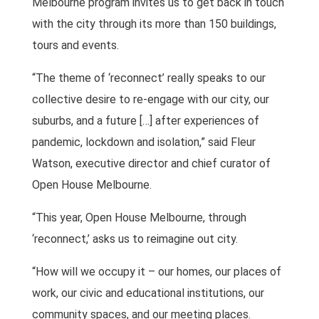
Melbourne program invites us to get back in touch
with the city through its more than 150 buildings,
tours and events.
“The theme of ‘reconnect’ really speaks to our
collective desire to re-engage with our city, our
suburbs, and a future […] after experiences of
pandemic, lockdown and isolation,” said Fleur
Watson, executive director and chief curator of
Open House Melbourne.
“This year, Open House Melbourne, through
‘reconnect,’ asks us to reimagine out city.
“How will we occupy it – our homes, our places of
work, our civic and educational institutions, our
community spaces, and our meeting places.