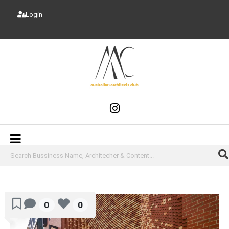
Login
0
0