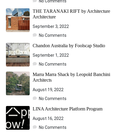
No Comments
THE TARANAKI RIFT by Architecture
Architecture
September 3, 2022
No Comments
Chandon Australia by Foolscap Studio
September 1, 2022
No Comments
Marra Marra Shack by Leopold Banchini
Architects
August 19, 2022
No Comments
LINA Architecture Platform Program
August 16, 2022
No Comments