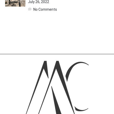
July 26, 2022
No Comments