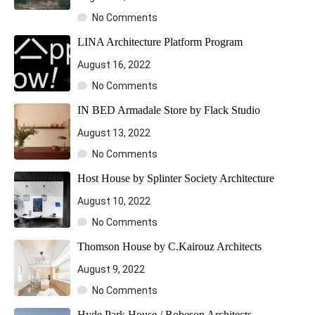
No Comments
LINA Architecture Platform Program
August 16, 2022
No Comments
IN BED Armadale Store by Flack Studio
August 13, 2022
No Comments
Host House by Splinter Society Architecture
August 10, 2022
No Comments
Thomson House by C.Kairouz Architects
August 9, 2022
No Comments
Hyde Park House / Robeson Architects