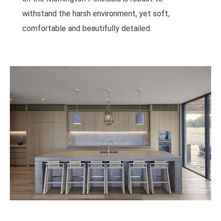
withstand the harsh environment, yet soft,
comfortable and beautifully detailed.