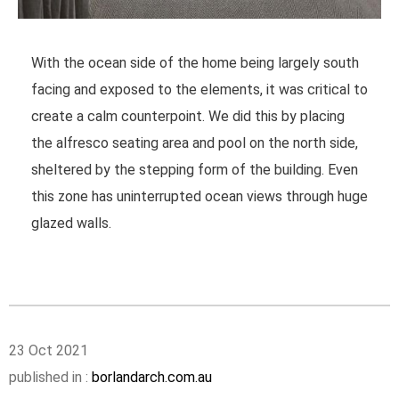
With the ocean side of the home being largely south
facing and exposed to the elements, it was critical to
create a calm counterpoint. We did this by placing
the alfresco seating area and pool on the north side,
sheltered by the stepping form of the building. Even
this zone has uninterrupted ocean views through huge
glazed walls.
23 Oct 2021
published in :
borlandarch.com.au