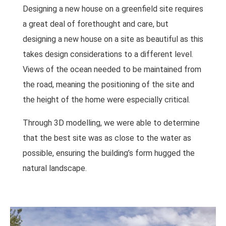
Designing a new house on a greenfield site requires
a great deal of forethought and care, but
designing a new house on a site as beautiful as this
takes design considerations to a different level.
Views of the ocean needed to be maintained from
the road, meaning the positioning of the site and
the height of the home were especially critical.
Through 3D modelling, we were able to determine
that the best site was as close to the water as
possible, ensuring the building’s form hugged the
natural landscape.