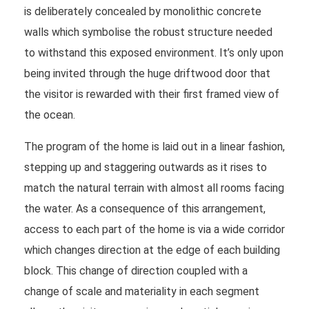
is deliberately concealed by monolithic concrete
walls which symbolise the robust structure needed
to withstand this exposed environment. It’s only upon
being invited through the huge driftwood door that
the visitor is rewarded with their first framed view of
the ocean.
The program of the home is laid out in a linear fashion,
stepping up and staggering outwards as it rises to
match the natural terrain with almost all rooms facing
the water. As a consequence of this arrangement,
access to each part of the home is via a wide corridor
which changes direction at the edge of each building
block. This change of direction coupled with a
change of scale and materiality in each segment