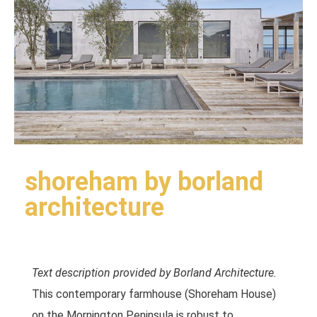
shoreham by borland
architecture
Text description provided by Borland Architecture.
This contemporary farmhouse (Shoreham House)
on the Mornington Peninsula is robust to