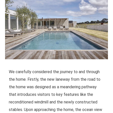
We carefully considered the journey to and through
the home. Firstly, the new laneway from the road to
the home was designed as a meandering pathway
that introduces visitors to key features like the
reconditioned windmill and the newly constructed
stables. Upon approaching the home, the ocean view