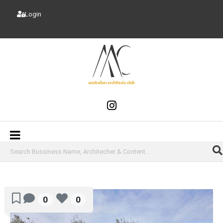
Login
0
0