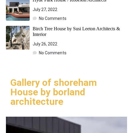
July 27, 2022
No Comments
Birch Tree House by Susi Leeton Architects &
Interior
July 26, 2022
No Comments
Gallery of shoreham
House by borland
architecture