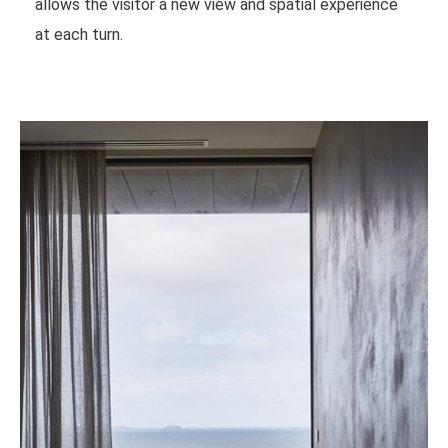
allows the visitor a new view and spatial experience
at each turn.