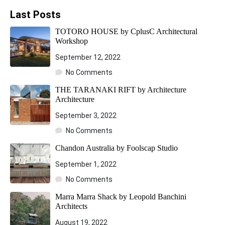
Last Posts
TOTORO HOUSE by CplusC Architectural
Workshop
September 12, 2022
No Comments
THE TARANAKI RIFT by Architecture
Architecture
September 3, 2022
No Comments
Chandon Australia by Foolscap Studio
September 1, 2022
No Comments
Marra Marra Shack by Leopold Banchini
Architects
August 19, 2022