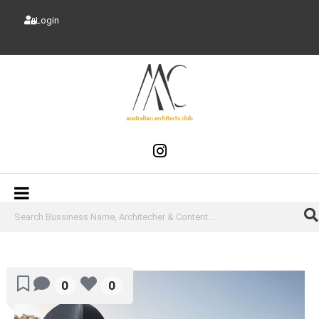
Login
0
0