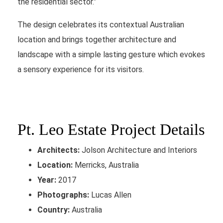
the residential sector.”
The design celebrates its contextual Australian
location and brings together architecture and
landscape with a simple lasting gesture which evokes
a sensory experience for its visitors.
Pt. Leo Estate Project Details
Architects:
Jolson Architecture and Interiors
Location:
Merricks, Australia
Year:
2017
Photographs:
Lucas Allen
Country:
Australia