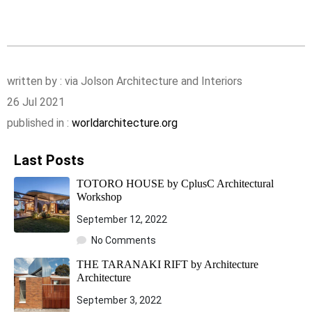
written by : via Jolson Architecture and Interiors
26 Jul 2021
published in :
worldarchitecture.org
Last Posts
TOTORO HOUSE by CplusC Architectural
Workshop
September 12, 2022
No Comments
THE TARANAKI RIFT by Architecture
Architecture
September 3, 2022