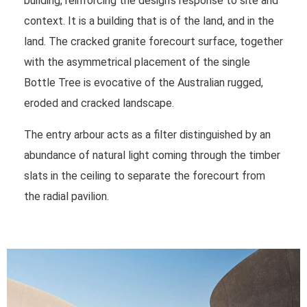
building, reinforcing the design’s response to site and
context. It is a building that is of the land, and in the
land. The cracked granite forecourt surface, together
with the asymmetrical placement of the single
Bottle Tree is evocative of the Australian rugged,
eroded and cracked landscape.
The entry arbour acts as a filter distinguished by an
abundance of natural light coming through the timber
slats in the ceiling to separate the forecourt from
the radial pavilion.