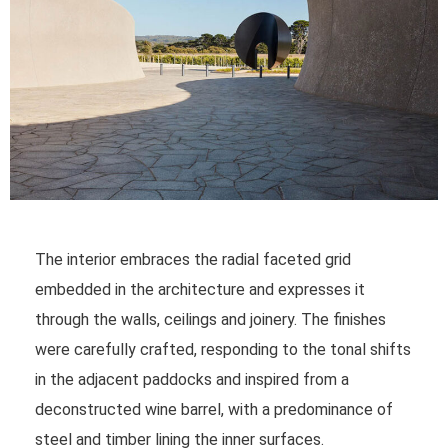
The interior embraces the radial faceted grid
embedded in the architecture and expresses it
through the walls, ceilings and joinery. The finishes
were carefully crafted, responding to the tonal shifts
in the adjacent paddocks and inspired from a
deconstructed wine barrel, with a predominance of
steel and timber lining the inner surfaces.