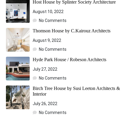
Host House by Splinter Society Architecture
August 10, 2022
No Comments
Thomson House by C.Kairouz Architects
August 9, 2022
No Comments
Hyde Park House / Robeson Architects
July 27, 2022
No Comments
Birch Tree House by Susi Leeton Architects &
Interior
July 26, 2022
No Comments