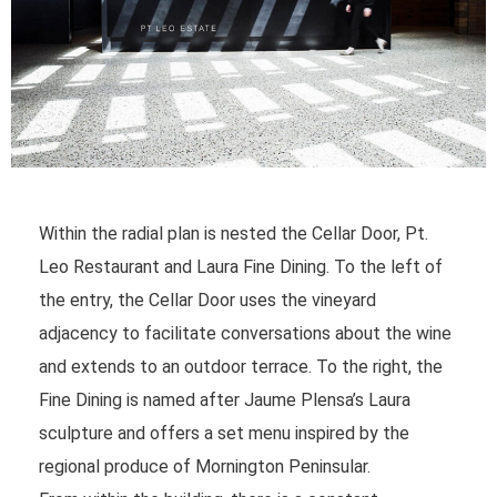
Within the radial plan is nested the Cellar Door, Pt.
Leo Restaurant and Laura Fine Dining. To the left of
the entry, the Cellar Door uses the vineyard
adjacency to facilitate conversations about the wine
and extends to an outdoor terrace. To the right, the
Fine Dining is named after Jaume Plensa’s Laura
sculpture and offers a set menu inspired by the
regional produce of Mornington Peninsular.