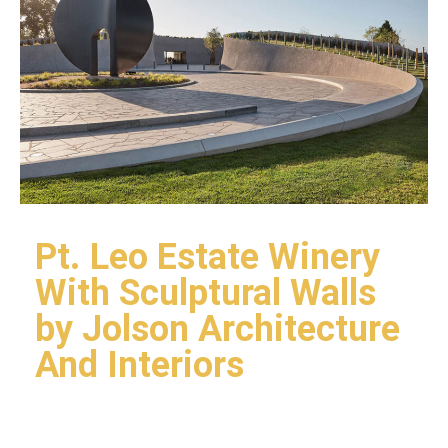
Pt. Leo Estate Winery
With Sculptural Walls
by Jolson Architecture
And Interiors