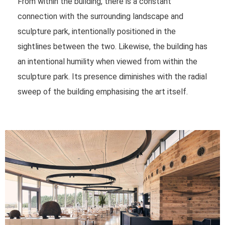
From within the building, there is a constant
connection with the surrounding landscape and
sculpture park, intentionally positioned in the
sightlines between the two. Likewise, the building has
an intentional humility when viewed from within the
sculpture park. Its presence diminishes with the radial
sweep of the building emphasising the art itself.