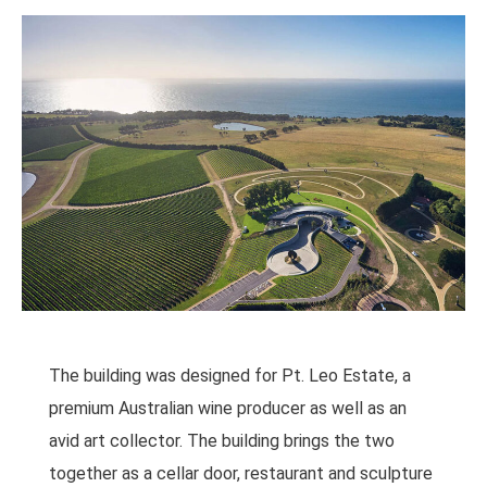
The building was designed for Pt. Leo Estate, a
premium Australian wine producer as well as an
avid art collector. The building brings the two
together as a cellar door, restaurant and sculpture