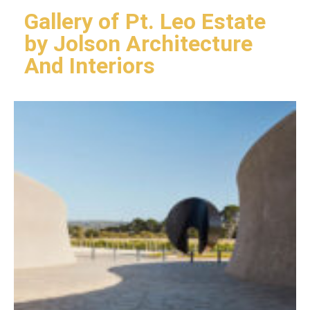
Gallery of Pt. Leo Estate
by Jolson Architecture
And Interiors