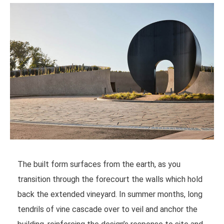
The built form surfaces from the earth, as you
transition through the forecourt the walls which hold
back the extended vineyard. In summer months, long
tendrils of vine cascade over to veil and anchor the