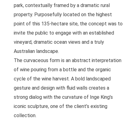
park, contextually framed by a dramatic rural
property. Purposefully located on the highest
point of this 135-hectare site, the concept was to
invite the public to engage with an established
vineyard, dramatic ocean views and a truly
Australian landscape.
The curvaceous form is an abstract interpretation
of wine pouring from a bottle and the organic
cycle of the wine harvest. A bold landscaped
gesture and design with fluid walls creates a
strong dialog with the curvature of Inge King’s
iconic sculpture, one of the client’s existing
collection.