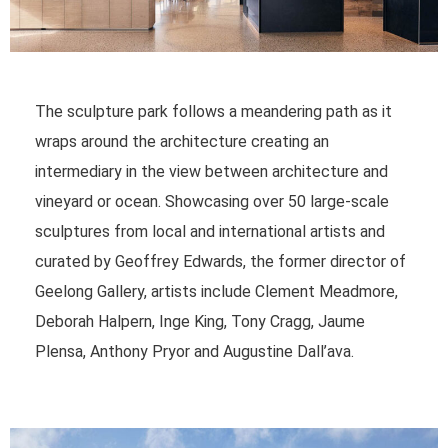
The sculpture park follows a meandering path as it
wraps around the architecture creating an
intermediary in the view between architecture and
vineyard or ocean. Showcasing over 50 large-scale
sculptures from local and international artists and
curated by Geoffrey Edwards, the former director of
Geelong Gallery, artists include Clement Meadmore,
Deborah Halpern, Inge King, Tony Cragg, Jaume
Plensa, Anthony Pryor and Augustine Dall’ava.