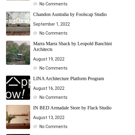
No Comments
Chandon Australia by Foolscap Studio
September 1, 2022
No Comments
Marra Marra Shack by Leopold Banchini
Architects
August 19, 2022
No Comments
LINA Architecture Platform Program
August 16, 2022
No Comments
IN BED Armadale Store by Flack Studio
August 13, 2022
No Comments