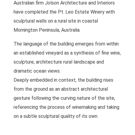
Australian firm Jolson Architecture and Interiors
have completed the Pt. Leo Estate Winery with
sculptural walls on a rural site in coastal
Mornington Peninsula, Australia.
The language of the building emerges from within
an established vineyard as a synthesis of fine wine,
sculpture, architecture rural landscape and
dramatic ocean views.
Deeply embedded in context, the building rises
from the ground as an abstract architectural
gesture following the curving nature of the site,
referencing the process of winemaking and taking
on a subtle sculptural quality of its own.