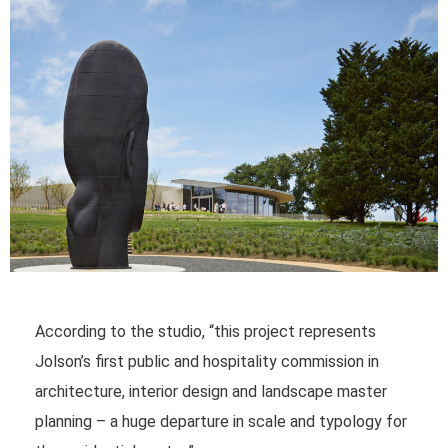
According to the studio, “this project represents
Jolson’s first public and hospitality commission in
architecture, interior design and landscape master
planning – a huge departure in scale and typology for