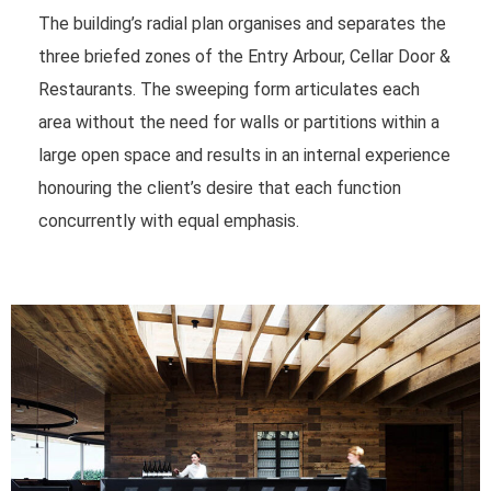
The building’s radial plan organises and separates the
three briefed zones of the Entry Arbour, Cellar Door &
Restaurants. The sweeping form articulates each
area without the need for walls or partitions within a
large open space and results in an internal experience
honouring the client’s desire that each function
concurrently with equal emphasis.