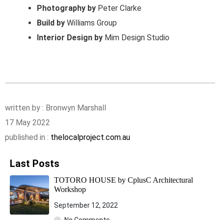
Photography by
Peter Clarke
Build by
Williams Group
Interior Design by
Mim Design Studio
written by : Bronwyn Marshall
17 May 2022
published in :
thelocalproject.com.au
Last Posts
TOTORO HOUSE by CplusC Architectural
Workshop
September 12, 2022
No Comments