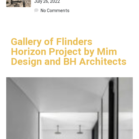
July 26, 2022
No Comments
Gallery of Flinders
Horizon Project by Mim
Design and BH Architects