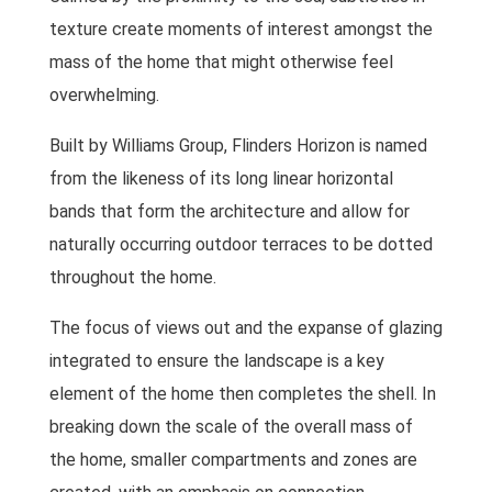
texture create moments of interest amongst the
mass of the home that might otherwise feel
overwhelming.
Built by Williams Group, Flinders Horizon is named
from the likeness of its long linear horizontal
bands that form the architecture and allow for
naturally occurring outdoor terraces to be dotted
throughout the home.
The focus of views out and the expanse of glazing
integrated to ensure the landscape is a key
element of the home then completes the shell. In
breaking down the scale of the overall mass of
the home, smaller compartments and zones are