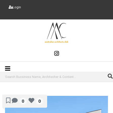
Login
0
0