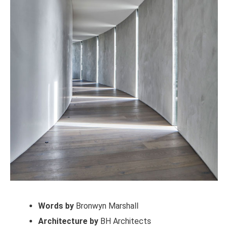
Words by
Bronwyn Marshall
Architecture by
BH Architects