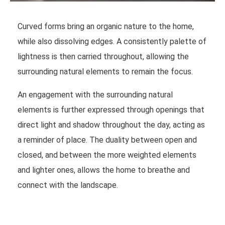
Curved forms bring an organic nature to the home,
while also dissolving edges. A consistently palette of
lightness is then carried throughout, allowing the
surrounding natural elements to remain the focus.
An engagement with the surrounding natural
elements is further expressed through openings that
direct light and shadow throughout the day, acting as
a reminder of place. The duality between open and
closed, and between the more weighted elements
and lighter ones, allows the home to breathe and
connect with the landscape.