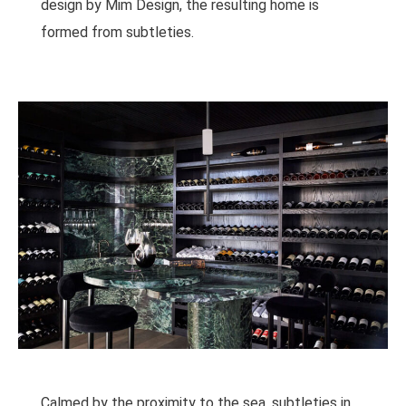
design by Mim Design, the resulting home is
formed from subtleties.
Calmed by the proximity to the sea, subtleties in