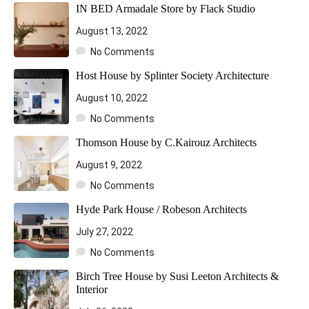
IN BED Armadale Store by Flack Studio
August 13, 2022
No Comments
Host House by Splinter Society Architecture
August 10, 2022
No Comments
Thomson House by C.Kairouz Architects
August 9, 2022
No Comments
Hyde Park House / Robeson Architects
July 27, 2022
No Comments
Birch Tree House by Susi Leeton Architects &
Interior