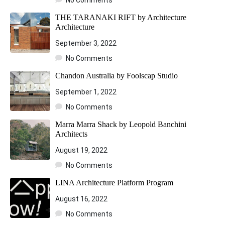
THE TARANAKI RIFT by Architecture
Architecture
September 3, 2022
No Comments
Chandon Australia by Foolscap Studio
September 1, 2022
No Comments
Marra Marra Shack by Leopold Banchini
Architects
August 19, 2022
No Comments
LINA Architecture Platform Program
August 16, 2022
No Comments