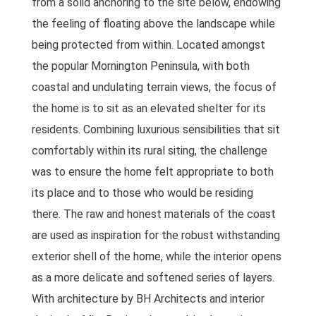
from a solid anchoring to the site below, endowing
the feeling of floating above the landscape while
being protected from within. Located amongst
the popular Mornington Peninsula, with both
coastal and undulating terrain views, the focus of
the home is to sit as an elevated shelter for its
residents. Combining luxurious sensibilities that sit
comfortably within its rural siting, the challenge
was to ensure the home felt appropriate to both
its place and to those who would be residing
there. The raw and honest materials of the coast
are used as inspiration for the robust withstanding
exterior shell of the home, while the interior opens
as a more delicate and softened series of layers.
With architecture by BH Architects and interior