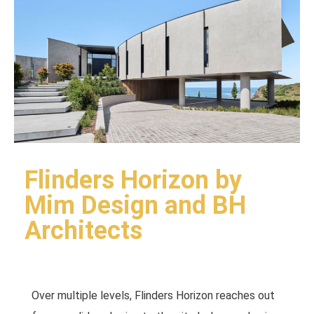
Flinders Horizon by
Mim Design and BH
Architects
Over multiple levels, Flinders Horizon reaches out