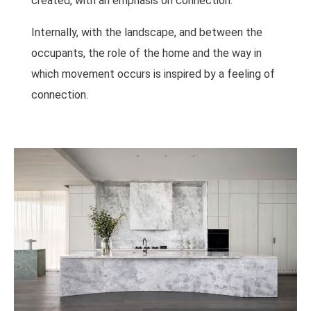
created, with an emphasis on connection.
Internally, with the landscape, and between the
occupants, the role of the home and the way in
which movement occurs is inspired by a feeling of
connection.