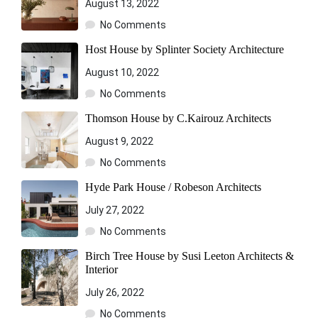
August 13, 2022
No Comments
Host House by Splinter Society Architecture
August 10, 2022
No Comments
Thomson House by C.Kairouz Architects
August 9, 2022
No Comments
Hyde Park House / Robeson Architects
July 27, 2022
No Comments
Birch Tree House by Susi Leeton Architects &
Interior
July 26, 2022
No Comments