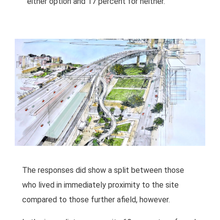
either option and 17 percent for neither.
The responses did show a split between those
who lived in immediately proximity to the site
compared to those further afield, however.