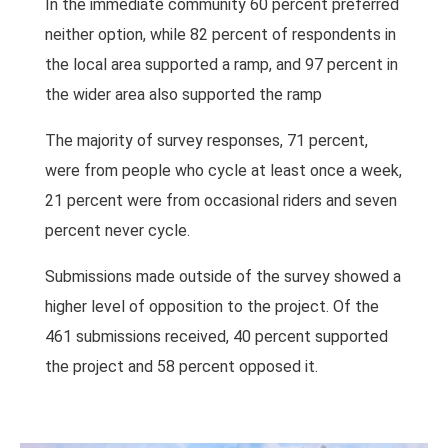
In the immediate community 60 percent preferred
neither option, while 82 percent of respondents in
the local area supported a ramp, and 97 percent in
the wider area also supported the ramp
The majority of survey responses, 71 percent,
were from people who cycle at least once a week,
21 percent were from occasional riders and seven
percent never cycle.
Submissions made outside of the survey showed a
higher level of opposition to the project. Of the
461 submissions received, 40 percent supported
the project and 58 percent opposed it.