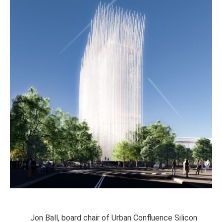
Jon Ball, board chair of Urban Confluence Silicon