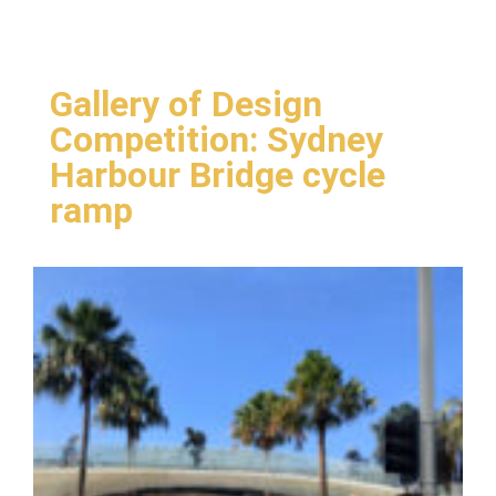
Gallery of Design
Competition: Sydney
Harbour Bridge cycle
ramp