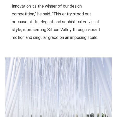
Innovation’ as the winner of our design
competition,” he said. “This entry stood out
because of its elegant and sophisticated visual
style, representing Silicon Valley through vibrant
motion and singular grace on an imposing scale.