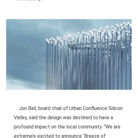
Jon Ball, board chair of Urban Confluence Silicon
Valley, said the design was destined to have a
profound impact on the local community. “We are
extremely excited to announce ‘Breeze of