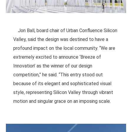
Jon Ball, board chair of Urban Confluence Silicon
Valley, said the design was destined to have a
profound impact on the local community. “We are
extremely excited to announce ‘Breeze of
Innovation’ as the winner of our design
competition,” he said. “This entry stood out
because of its elegant and sophisticated visual
style, representing Silicon Valley through vibrant
motion and singular grace on an imposing scale.