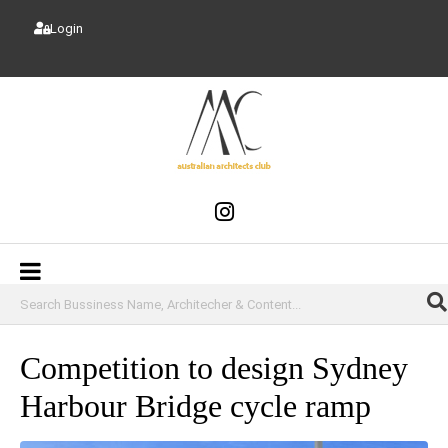
Login
Competition to design Sydney
Harbour Bridge cycle ramp