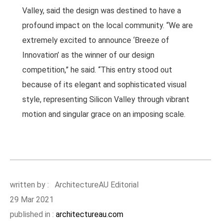
Valley, said the design was destined to have a
profound impact on the local community. “We are
extremely excited to announce ‘Breeze of
Innovation’ as the winner of our design
competition,” he said. “This entry stood out
because of its elegant and sophisticated visual
style, representing Silicon Valley through vibrant
motion and singular grace on an imposing scale.
written by : ArchitectureAU Editorial
29 Mar 2021
published in :
architectureau.com