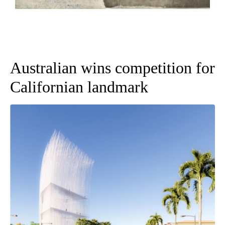
Australian wins competition for
Californian landmark