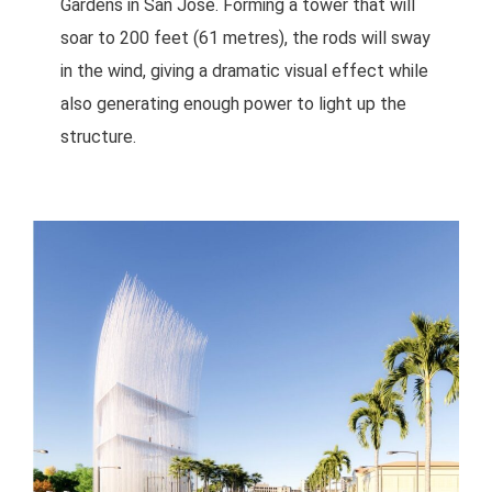
Gardens in San José. Forming a tower that will
soar to 200 feet (61 metres), the rods will sway
in the wind, giving a dramatic visual effect while
also generating enough power to light up the
structure.