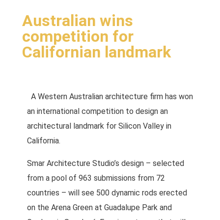
Australian wins
competition for
Californian landmark
A Western Australian
architecture firm has won
an international competition to design an
architectural landmark for Silicon Valley in
California.
Smar Architecture Studio’s design – selected
from a pool of 963 submissions from 72
countries – will see 500 dynamic rods erected
on the Arena Green at Guadalupe Park and