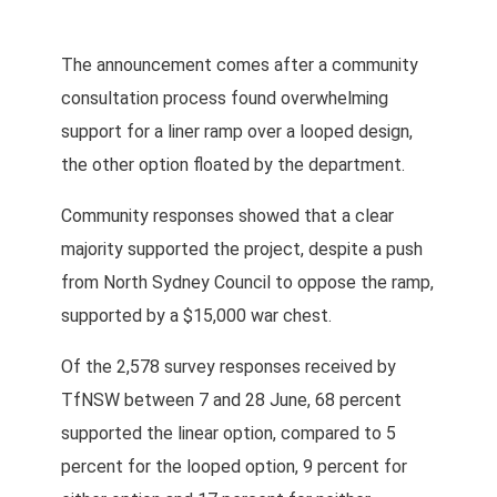
The announcement comes after a community
consultation process found overwhelming
support for a liner ramp over a looped design,
the other option floated by the department.
Community responses showed that a clear
majority supported the project, despite a push
from North Sydney Council to oppose the ramp,
supported by a $15,000 war chest.
Of the 2,578 survey responses received by
TfNSW between 7 and 28 June, 68 percent
supported the linear option, compared to 5
percent for the looped option, 9 percent for