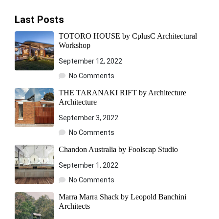
Last Posts
TOTORO HOUSE by CplusC Architectural
Workshop
September 12, 2022
No Comments
THE TARANAKI RIFT by Architecture
Architecture
September 3, 2022
No Comments
Chandon Australia by Foolscap Studio
September 1, 2022
No Comments
Marra Marra Shack by Leopold Banchini
Architects