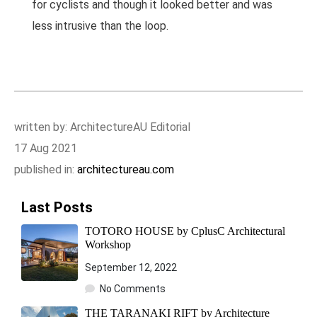
for cyclists and though it looked better and was
less intrusive than the loop.
written by: ArchitectureAU Editorial
17 Aug 2021
published in:
architectureau.com
Last Posts
TOTORO HOUSE by CplusC Architectural
Workshop
September 12, 2022
No Comments
THE TARANAKI RIFT by Architecture