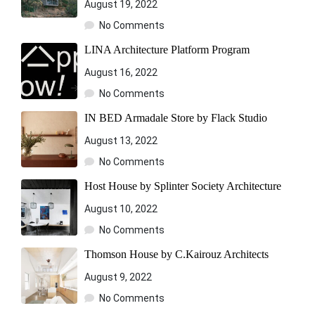
August 19, 2022
No Comments
LINA Architecture Platform Program
August 16, 2022
No Comments
IN BED Armadale Store by Flack Studio
August 13, 2022
No Comments
Host House by Splinter Society Architecture
August 10, 2022
No Comments
Thomson House by C.Kairouz Architects
August 9, 2022
No Comments