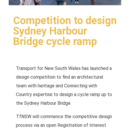
Competition to design
Sydney Harbour
Bridge cycle ramp
Transport for New South Wales has launched a
design competition to find an architectural
team with heritage and Connecting with
Country expertise to design a cycle ramp up to
the Sydney Harbour Bridge.
TfNSW will commence the competitive design
process via an open Registration of Interest