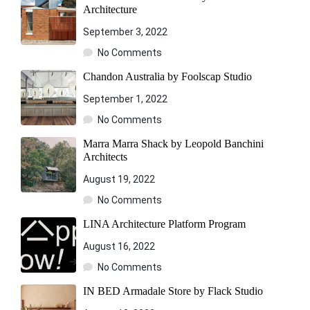
Architecture
September 3, 2022
No Comments
Chandon Australia by Foolscap Studio
September 1, 2022
No Comments
Marra Marra Shack by Leopold Banchini
Architects
August 19, 2022
No Comments
LINA Architecture Platform Program
August 16, 2022
No Comments
IN BED Armadale Store by Flack Studio