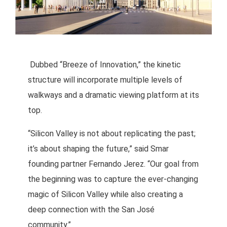
Dubbed “Breeze of Innovation,” the kinetic
structure will incorporate multiple levels of
walkways and a dramatic viewing platform at its
top.
“Silicon Valley is not about replicating the past;
it’s about shaping the future,” said Smar
founding partner Fernando Jerez. “Our goal from
the beginning was to capture the ever-changing
magic of Silicon Valley while also creating a
deep connection with the San José
community.”