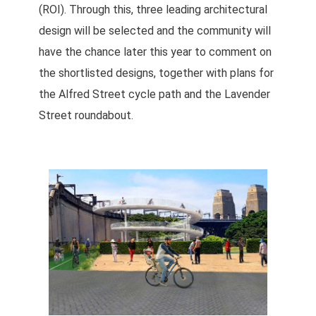
(ROI). Through this, three leading architectural
design will be selected and the community will
have the chance later this year to comment on
the shortlisted designs, together with plans for
the Alfred Street cycle path and the Lavender
Street roundabout.