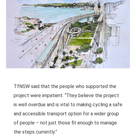
TfNSW said that the people who supported the
project were impatient. “They believe the project
is well overdue and is vital to making cycling a safe
and accessible transport option for a wider group
of people – not just those fit enough to manage
the steps currently.”