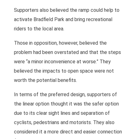
Supporters also believed the ramp could help to
activate Bradfield Park and bring recreational
riders to the local area.
Those in opposition, however, believed the
problem had been overstated and that the steps
were “a minor inconvenience at worse.” They
believed the impacts to open space were not
worth the potential benefits.
In terms of the preferred design, supporters of
the linear option thought it was the safer option
due to its clear sight lines and separation of
cyclists, pedestrians and motorists. They also
considered it a more direct and easier connection