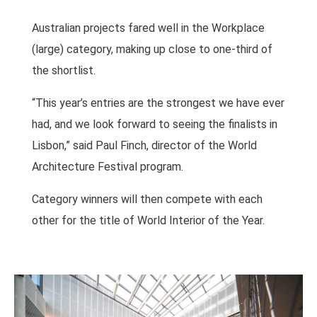
Australian projects fared well in the Workplace
(large) category, making up close to one-third of
the shortlist.
“This year’s entries are the strongest we have ever
had, and we look forward to seeing the finalists in
Lisbon,” said Paul Finch, director of the World
Architecture Festival program.
Category winners will then compete with each
other for the title of World Interior of the Year.