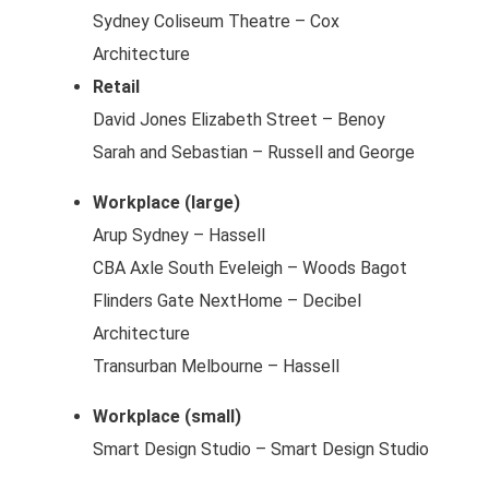
Sydney Coliseum Theatre – Cox
Architecture
Retail
David Jones Elizabeth Street – Benoy
Sarah and Sebastian – Russell and George
Workplace (large)
Arup Sydney – Hassell
CBA Axle South Eveleigh – Woods Bagot
Flinders Gate NextHome – Decibel
Architecture
Transurban Melbourne – Hassell
Workplace (small)
Smart Design Studio – Smart Design Studio