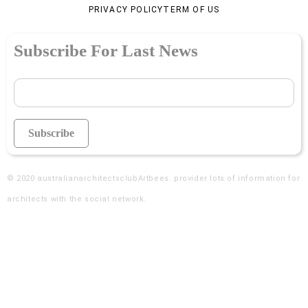
PRIVACY POLICY
TERM OF US
Subscribe For Last News
© 2020
australianarchitectsclubArtbees
. provider lots of information for
architects with the social network.