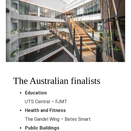
The Australian finalists
Education
UTS Central – FJMT
Health and Fitness
The Gandel Wing – Bates Smart
Public Buildings