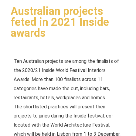
Australian projects
feted in 2021 Inside
awards
Ten Australian projects are among the finalists of
the 2020/21 Inside World Festival Interiors
Awards. More than 100 finalists across 11
categories have made the cut, including bars,
restaurants, hotels, workplaces and homes.
The shortlisted practices will present their
projects to juries during the Inside festival, co-
located with the World Architecture Festival,
which will be held in Lisbon from 1 to 3 December.