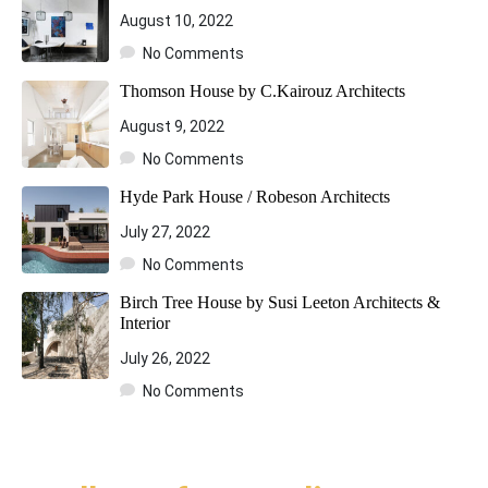
August 10, 2022
No Comments
Thomson House by C.Kairouz Architects
August 9, 2022
No Comments
Hyde Park House / Robeson Architects
July 27, 2022
No Comments
Birch Tree House by Susi Leeton Architects &
Interior
July 26, 2022
No Comments