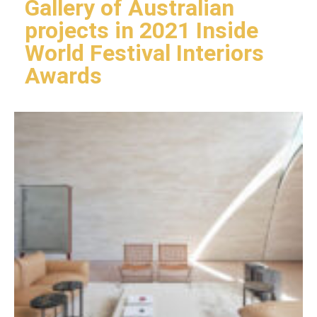
Gallery of Australian
projects in 2021 Inside
World Festival Interiors
Awards