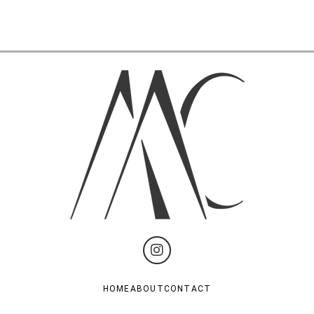
HOME
ABOUT
CONTACT