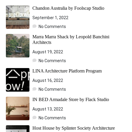
Chandon Australia by Foolscap Studio
September 1, 2022
No Comments
Marra Marra Shack by Leopold Banchini
Architects
August 19, 2022
No Comments
LINA Architecture Platform Program
August 16, 2022
No Comments
IN BED Armadale Store by Flack Studio
August 13, 2022
No Comments
Host House by Splinter Society Architecture