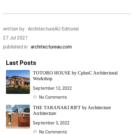
written by : ArchitectureAU Editorial
27 Jul 2021
published in :
architectureau.com
Last Posts
TOTORO HOUSE by CplusC Architectural
Workshop
September 12, 2022
No Comments
THE TARANAKI RIFT by Architecture
Architecture
September 3, 2022
No Comments