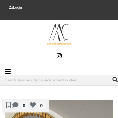
Login
0
0