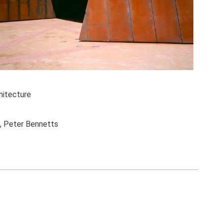
itecture
l, Peter Bennetts