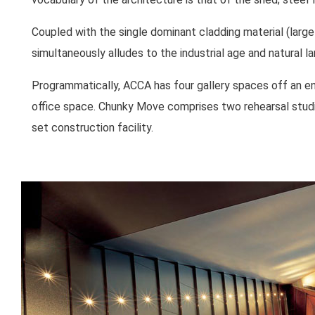
Coupled with the single dominant cladding material (large
simultaneously alludes to the industrial age and natural l
Programmatically, ACCA has four gallery spaces off an en
office space. Chunky Move comprises two rehearsal studi
set construction facility.