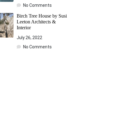
No Comments
Birch Tree House by Susi
Leeton Architects &
Interior
July 26, 2022
No Comments