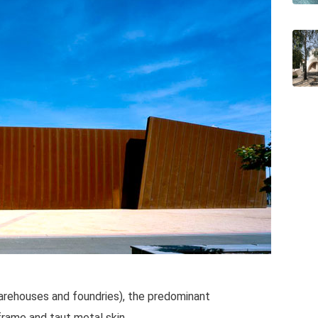
warehouses and foundries), the predominant
frame and taut metal skin.