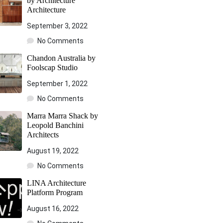
by Architecture
Architecture
September 3, 2022
No Comments
Chandon Australia by
Foolscap Studio
September 1, 2022
No Comments
Marra Marra Shack by
Leopold Banchini
Architects
August 19, 2022
No Comments
LINA Architecture
Platform Program
August 16, 2022