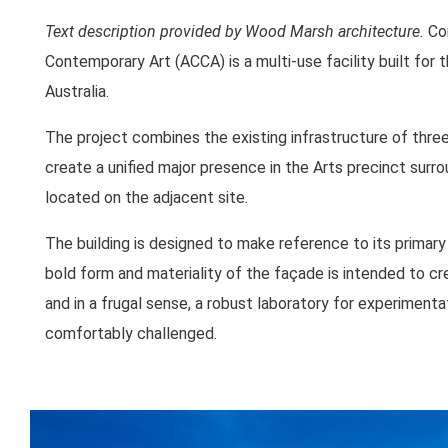
Text description provided by Wood Marsh architecture.
Com
Contemporary Art (ACCA) is a multi-use facility built for
Australia.
The project combines the existing infrastructure of thr
create a unified major presence in the Arts precinct surr
located on the adjacent site.
The building is designed to make reference to its primary f
bold form and materiality of the façade is intended to c
and in a frugal sense, a robust laboratory for experimenta
comfortably challenged.