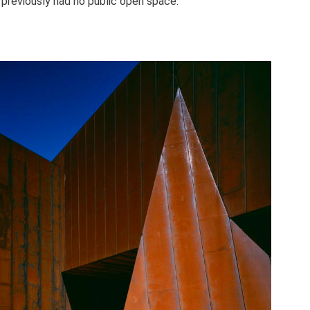
 previously had no public open space.