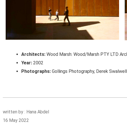
Architects:
Wood Marsh: Wood/Marsh PTY LTD Arch
Year:
2002
Photographs:
Gollings Photography, Derek Swalwel
written by : Hana Abdel
16 May 2022