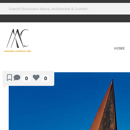
HOME
0
0