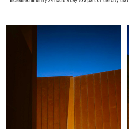
increased amenity 24 hours a day to a part of the city that