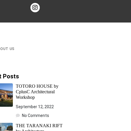
BOUT US
t Posts
TOTORO HOUSE by
CplusC Architectural
Workshop
September 12, 2022
No Comments
THE TARANAKI RIFT