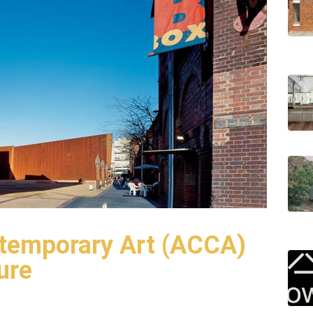
ntemporary Art (ACCA)
ure