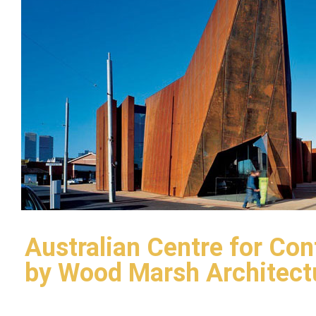
Australian Centre for Co
by Wood Marsh Architect