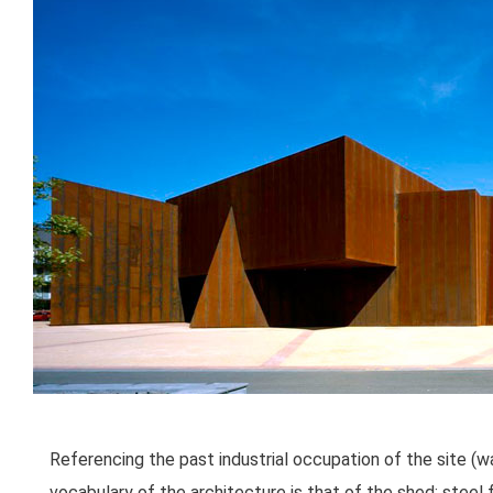
Referencing the past industrial occupation of the site (
vocabulary of the architecture is that of the shed; steel 