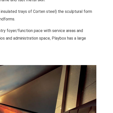
 insulated trays of Corten steel) the sculptural form
andforms.
try foyer/function pace with service areas and
os and administration space, Playbox has a large