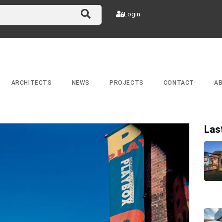
Login
ARCHITECTS
NEWS
PROJECTS
CONTACT
A
Las