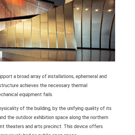
pport a broad array of installations, ephemeral and
 structure achieves the necessary thermal
chanical equipment fails.
cality of the building, by the unifying quality of its
and the outdoor exhibition space along the northern
nt theaters and arts precinct. This device offers