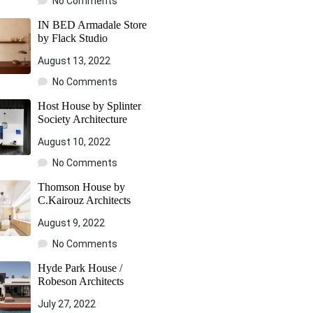
No Comments
IN BED Armadale Store
by Flack Studio
August 13, 2022
No Comments
Host House by Splinter
Society Architecture
August 10, 2022
No Comments
Thomson House by
C.Kairouz Architects
August 9, 2022
No Comments
Hyde Park House /
Robeson Architects
July 27, 2022