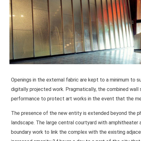
Openings in the external fabric are kept to a minimum to su
digitally projected work. Pragmatically, the combined wall
performance to protect art works in the event that the me
The presence of the new entity is extended beyond the physi
landscape. The large central courtyard with amphitheater 
boundary work to link the complex with the existing adjace