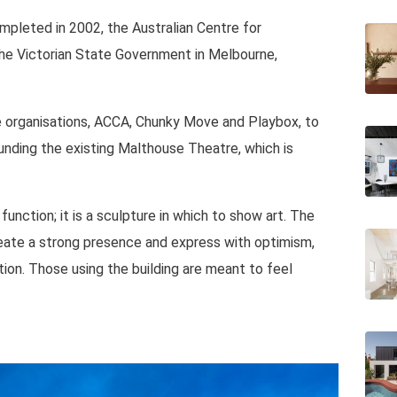
pleted in 2002, the Australian Centre for
 the Victorian State Government in Melbourne,
ee organisations, ACCA, Chunky Move and Playbox, to
ounding the existing Malthouse Theatre, which is
unction; it is a sculpture in which to show art. The
reate a strong presence and express with optimism,
tion. Those using the building are meant to feel