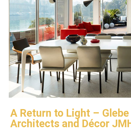
A Return to Light – Glebe
Architects and Décor JM