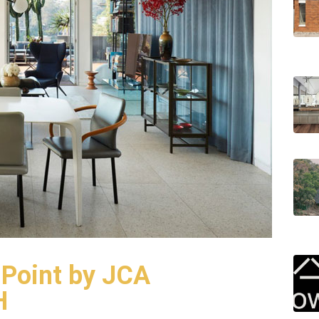
 Point by JCA
H