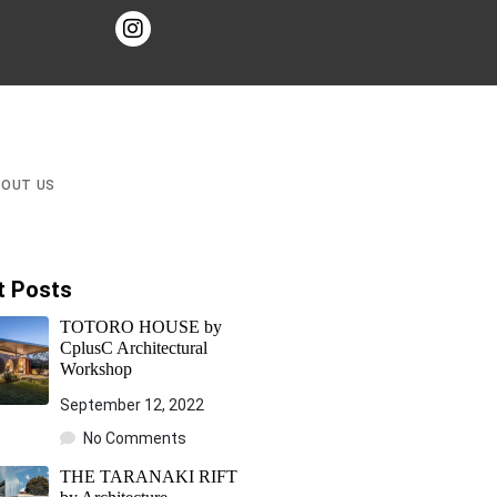
BOUT US
t Posts
TOTORO HOUSE by
CplusC Architectural
Workshop
September 12, 2022
No Comments
THE TARANAKI RIFT