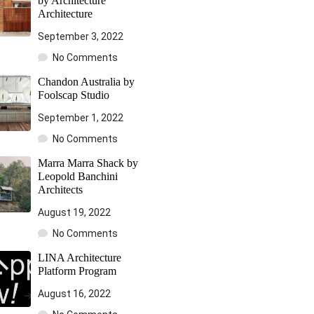
by Architecture
Architecture
September 3, 2022
No Comments
Chandon Australia by
Foolscap Studio
September 1, 2022
No Comments
Marra Marra Shack by
Leopold Banchini
Architects
August 19, 2022
No Comments
LINA Architecture
Platform Program
August 16, 2022