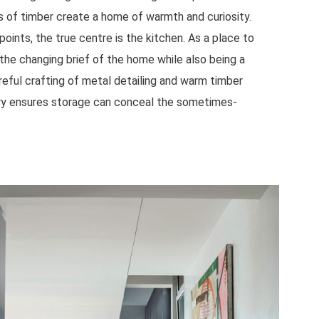
ns of timber create a home of warmth and curiosity.
points, the true centre is the kitchen. As a place to
 the changing brief of the home while also being a
areful crafting of metal detailing and warm timber
ery ensures storage can conceal the sometimes-