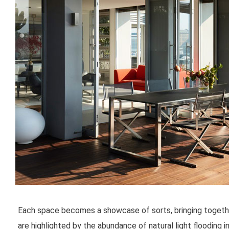
Each space becomes a showcase of sorts, bringing togethe
are highlighted by the abundance of natural light flooding i