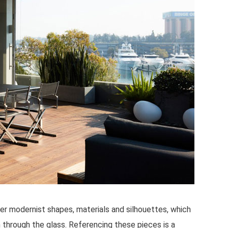
r modernist shapes, materials and silhouettes, which
n through the glass. Referencing these pieces is a