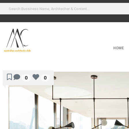
HOME
0
0