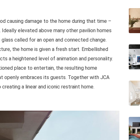
lood causing damage to the home during that time –
. Ideally elevated above many other pavilion homes
g glass called for an open and connected change.
xture, the home is given a fresh start. Embellished
ects a heightened level of animation and personality.
tioned place to entertain, the resulting home
at openly embraces its guests. Together with JCA
reating a linear and iconic restraint home.