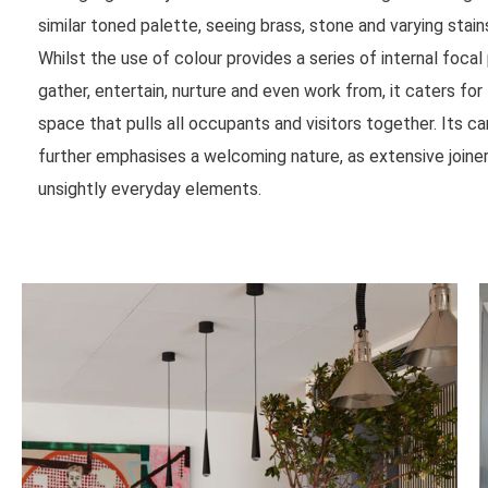
similar toned palette, seeing brass, stone and varying stai
Whilst the use of colour provides a series of internal focal 
gather, entertain, nurture and even work from, it caters for
space that pulls all occupants and visitors together. Its c
further emphasises a welcoming nature, as extensive join
unsightly everyday elements.