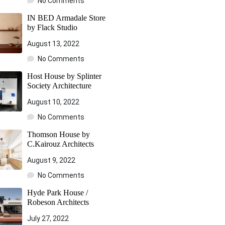
No Comments
IN BED Armadale Store
by Flack Studio
August 13, 2022
No Comments
Host House by Splinter
Society Architecture
August 10, 2022
No Comments
Thomson House by
C.Kairouz Architects
August 9, 2022
No Comments
Hyde Park House /
Robeson Architects
July 27, 2022