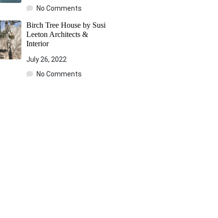
No Comments
Birch Tree House by Susi
Leeton Architects &
Interior
July 26, 2022
No Comments