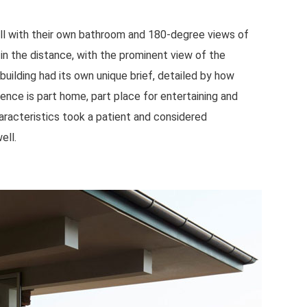
ll with their own bathroom and 180-degree views of
in the distance, with the prominent view of the
building had its own unique brief, detailed by how
ence is part home, part place for entertaining and
aracteristics took a patient and considered
ell.