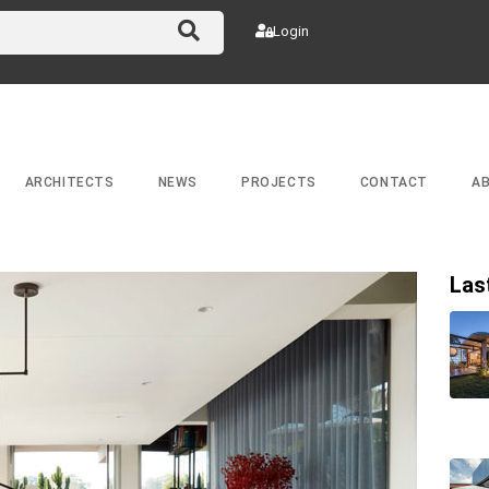
Login
ARCHITECTS
NEWS
PROJECTS
CONTACT
A
Las