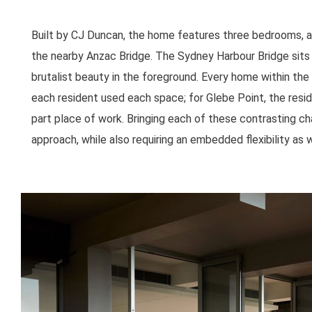
Built by CJ Duncan, the home features three bedrooms, a
the nearby Anzac Bridge. The Sydney Harbour Bridge sits 
brutalist beauty in the foreground. Every home within the 
each resident used each space; for Glebe Point, the resid
part place of work. Bringing each of these contrasting ch
approach, while also requiring an embedded flexibility as w