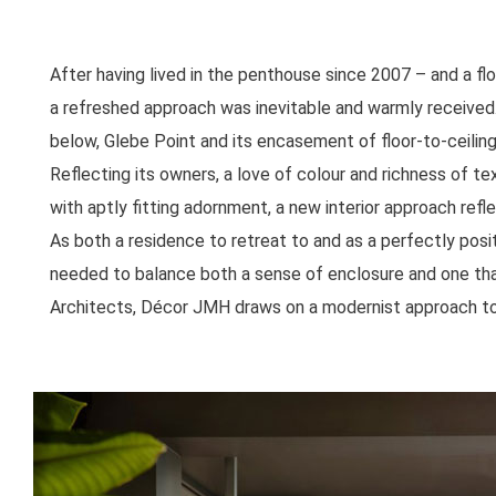
After having lived in the penthouse since 2007 – and a f
a refreshed approach was inevitable and warmly received
below, Glebe Point and its encasement of floor-to-ceilin
Reflecting its owners, a love of colour and richness of te
with aptly fitting adornment, a new interior approach refl
As both a residence to retreat to and as a perfectly posi
needed to balance both a sense of enclosure and one th
Architects, Décor JMH draws on a modernist approach to c