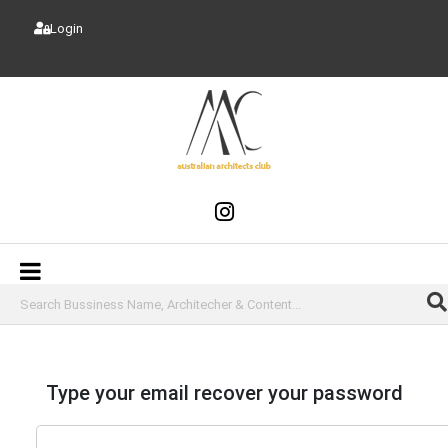
Login
Type your email recover your password