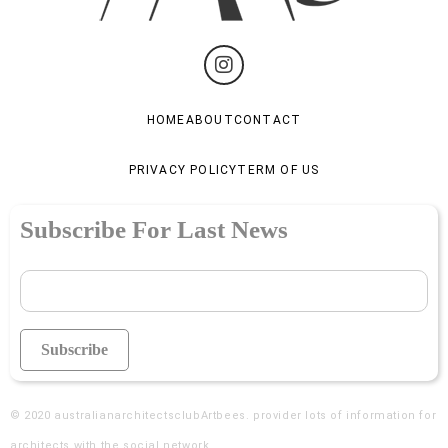
HOME
ABOUT
CONTACT
PRIVACY POLICY
TERM OF US
Subscribe For Last News
© 2020
australianarchitectsclubArtbees
. provider lots of information for
architects with the social network.