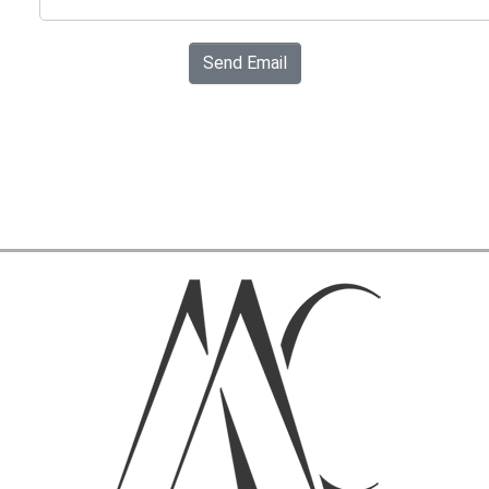
Send Email