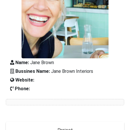
Name:
Jane Brown
Bussines Name:
Jane Brown Interiors
Website:
Phone: