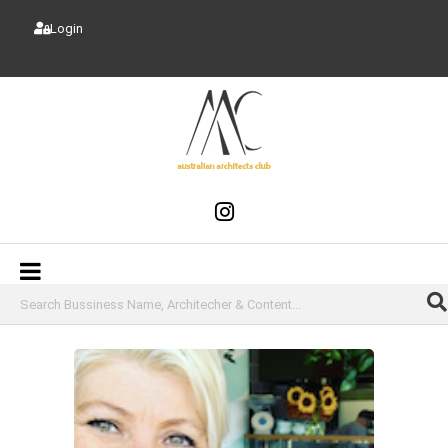
Login