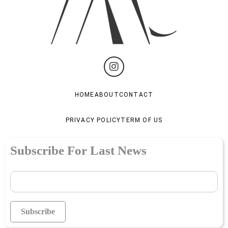
HOME
ABOUT
CONTACT
PRIVACY POLICY
TERM OF US
Subscribe For Last News