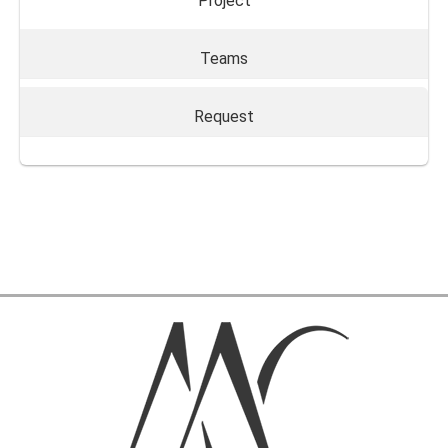
Project
Teams
Request
Send