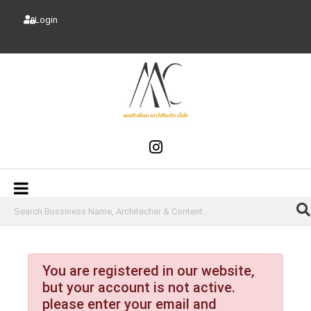
Login
You are registered in our website,
but your account is not active.
please enter your email and