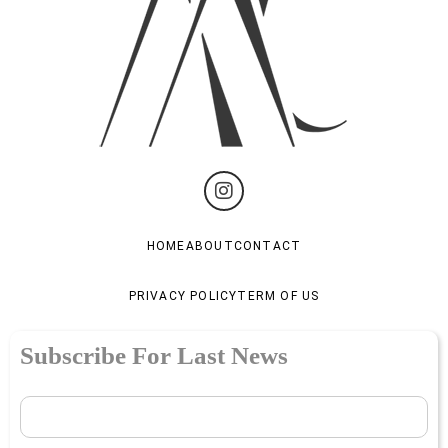
HOME
ABOUT
CONTACT
PRIVACY POLICY
TERM OF US
Subscribe For Last News