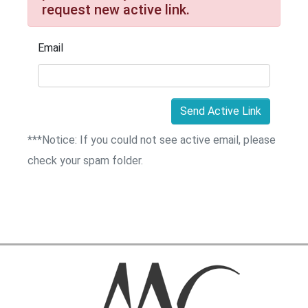
request new active link.
Email
Send Active Link
***Notice: If you could not see active email, please
check your spam folder.